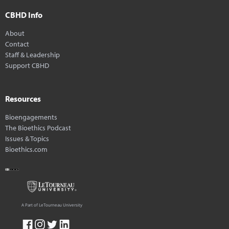
CBHD Info
About
Contact
Staff & Leadership
Support CBHD
Resources
Bioengagements
The Bioethics Podcast
Issues & Topics
Bioethics.com
A Part of LeTourneau University