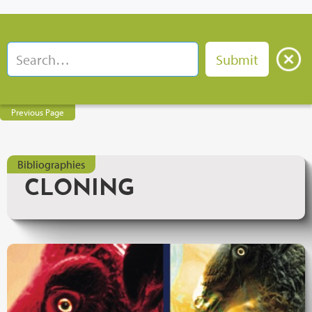
Previous Page
Bibliographies
CLONING