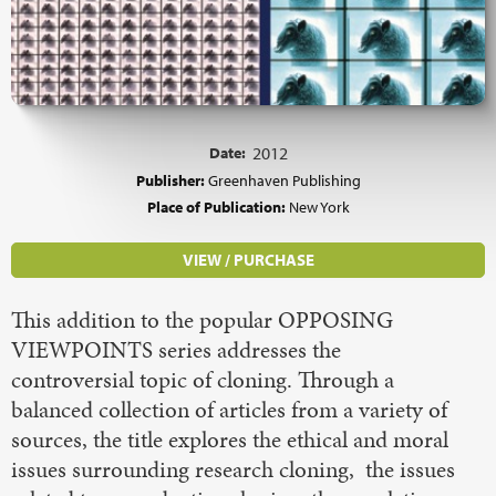
Date:
2012
Publisher:
Greenhaven Publishing
Place of Publication:
New York
VIEW / PURCHASE
This addition to the popular OPPOSING
VIEWPOINTS series addresses the
controversial topic of cloning. Through a
balanced collection of articles from a variety of
sources, the title explores the ethical and moral
issues surrounding research cloning, the issues