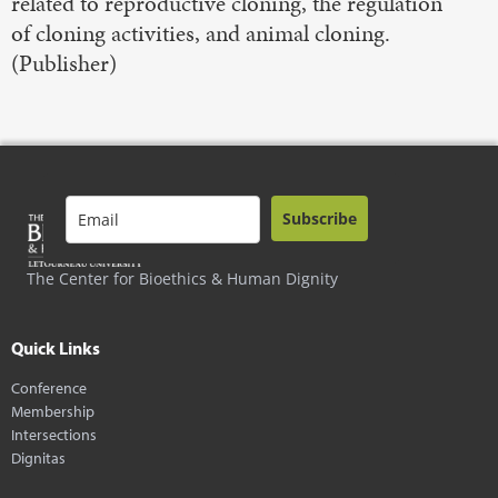
related to reproductive cloning, the regulation
of cloning activities, and animal cloning.
(Publisher)
Subscribe
The Center for Bioethics & Human Dignity
Quick Links
Conference
Membership
Intersections
Dignitas