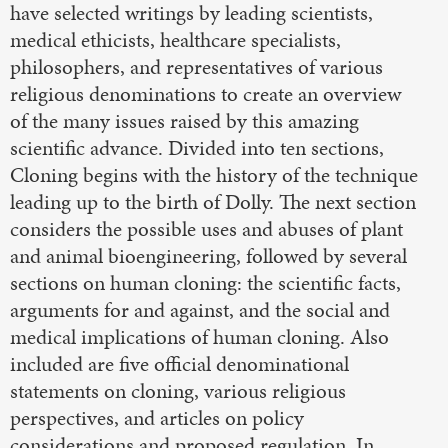
have selected writings by leading scientists,
medical ethicists, healthcare specialists,
philosophers, and representatives of various
religious denominations to create an overview
of the many issues raised by this amazing
scientific advance. Divided into ten sections,
Cloning begins with the history of the technique
leading up to the birth of Dolly. The next section
considers the possible uses and abuses of plant
and animal bioengineering, followed by several
sections on human cloning: the scientific facts,
arguments for and against, and the social and
medical implications of human cloning. Also
included are five official denominational
statements on cloning, various religious
perspectives, and articles on policy
considerations and proposed regulation. In