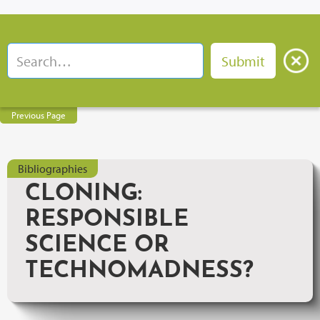
Previous Page
Bibliographies
CLONING:
RESPONSIBLE
SCIENCE OR
TECHNOMADNESS?