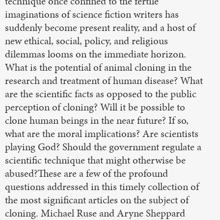
technique once confined to the fertile
imaginations of science fiction writers has
suddenly become present reality, and a host of
new ethical, social, policy, and religious
dilemmas looms on the immediate horizon.
What is the potential of animal cloning in the
research and treatment of human disease? What
are the scientific facts as opposed to the public
perception of cloning? Will it be possible to
clone human beings in the near future? If so,
what are the moral implications? Are scientists
playing God? Should the government regulate a
scientific technique that might otherwise be
abused?These are a few of the profound
questions addressed in this timely collection of
the most significant articles on the subject of
cloning. Michael Ruse and Aryne Sheppard