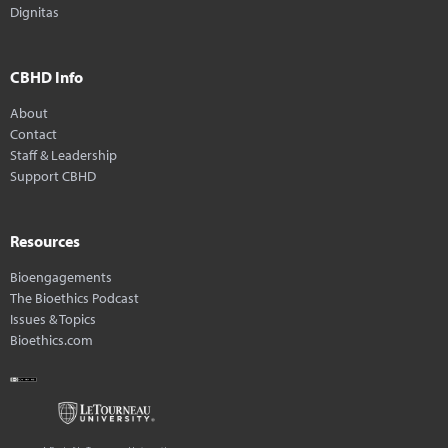
Dignitas
CBHD Info
About
Contact
Staff & Leadership
Support CBHD
Resources
Bioengagements
The Bioethics Podcast
Issues & Topics
Bioethics.com