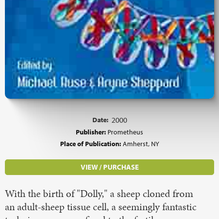
Date:
2000
Publisher:
Prometheus
Place of Publication:
Amherst, NY
VIEW / PURCHASE
With the birth of "Dolly," a sheep cloned from
an adult-sheep tissue cell, a seemingly fantastic