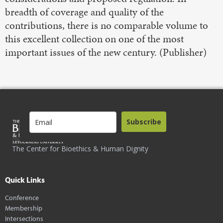
breadth of coverage and quality of the
contributions, there is no comparable volume to
this excellent collection on one of the most
important issues of the new century. (Publisher)
Subscribe
The Center for Bioethics & Human Dignity
Quick Links
Conference
Membership
Intersections