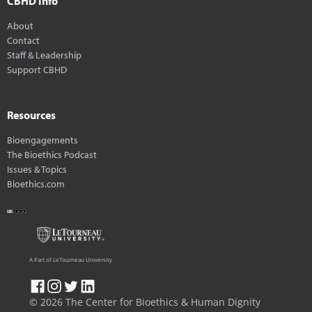
CBHD Info
About
Contact
Staff & Leadership
Support CBHD
Resources
Bioengagements
The Bioethics Podcast
Issues & Topics
Bioethics.com
A Part of LeTourneau University
© 2026 The Center for Bioethics & Human Dignity