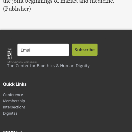
the joint beginnings of market and medicine.
(Publisher)
Subscribe
The Center for Bioethics & Human Dignity
Quick Links
Conference
Membership
Intersections
Dignitas