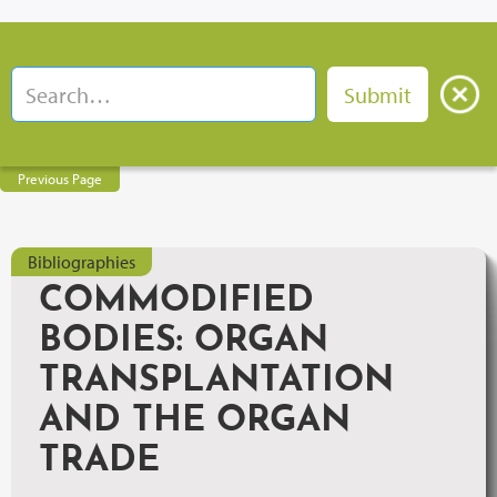
Previous Page
Bibliographies
COMMODIFIED
BODIES: ORGAN
TRANSPLANTATION
AND THE ORGAN
TRADE