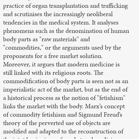
practice of organ transplantation and trafficking
and scrutinises the increasingly neoliberal
tendencies in the medical system. It analyses
phenomena such as the denomination of human
body parts as "raw materials" and
"commodities," or the arguments used by the
proponents for a free market solution.
Moreover, it argues that modern medicine is
still linked with its religious roots. The
commodification of body parts is seen not as an
imperialistic act of the market, but as the end of
a historical process as the notion of "fetishism"
links the market with the body. Marx’s concept
of commodity fetishism and Sigmund Freud’s
theory of the perverted use of objects are
modified and adapted to the reconstruction of