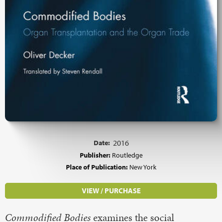
Date:
2016
Publisher:
Routledge
Place of Publication:
New York
VIEW / PURCHASE
Commodified Bodies
examines the social