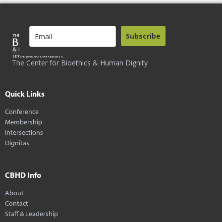
Subscribe
The Center for Bioethics & Human Dignity
Quick Links
Conference
Membership
Intersections
Dignitas
CBHD Info
About
Contact
Staff & Leadership