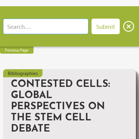
Previous Page
Bibliographies
CONTESTED CELLS:
GLOBAL
PERSPECTIVES ON
THE STEM CELL
DEBATE