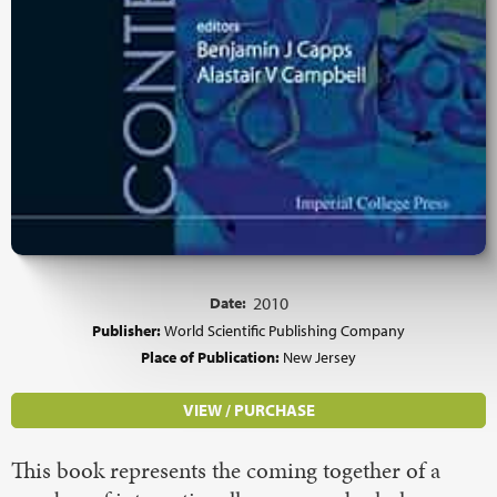
Date:
2010
Publisher:
World Scientific Publishing Company
Place of Publication:
New Jersey
VIEW / PURCHASE
This book represents the coming together of a