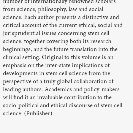
number of internationally renowned scholars
from science, philosophy, law and social
science. Each author presents a distinctive and
critical account of the current ethical, social and
jurisprudential issues concerning stem cell
science: together covering both its research
beginnings, and the future translation into the
clinical setting. Original to this volume is an
emphasis on the inter-state implications of
developments in stem cell science from the
perspective of a truly global collaboration of
leading authors. Academics and policy-makers
will find it an invaluable contribution to the
socio-political and ethical discourse of stem cell
science. (Publisher)