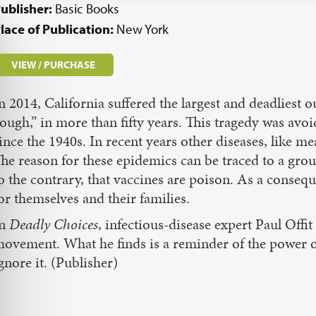
ublisher:
Basic Books
lace of Publication:
New York
VIEW / PURCHASE
n 2014, California suffered the largest and deadliest
ough,” in more than fifty years. This tragedy was avoi
ince the 1940s. In recent years other diseases, like
he reason for these epidemics can be traced to a gro
o the contrary, that vaccines are poison. As a consequ
or themselves and their families.
In
Deadly Choices
, infectious-disease expert Paul Offit
ovement. What he finds is a reminder of the power of
gnore it. (Publisher)