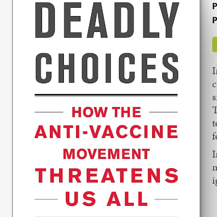
P
P
I
c
s
T
t
f
m
i