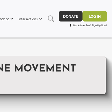
DONATE
LOG IN
rence
Intersections
Not A Member? Sign Up Now!
INE MOVEMENT