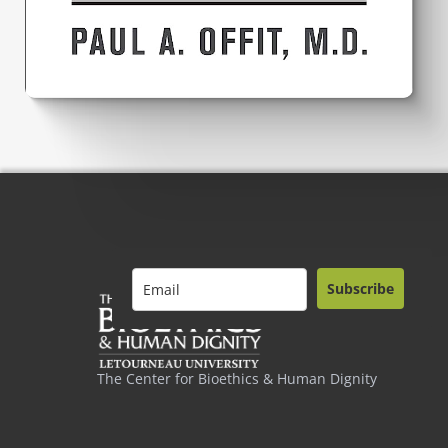
Subscribe
The Center for Bioethics & Human Dignity