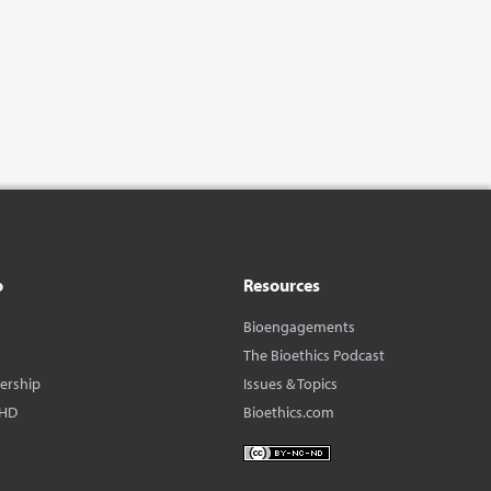
o
Resources
Bioengagements
The Bioethics Podcast
dership
Issues & Topics
BHD
Bioethics.com