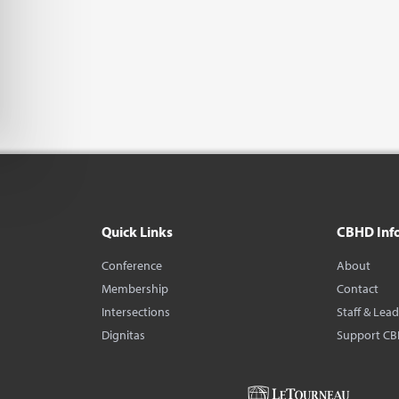
Quick Links
CBHD Inf
Conference
About
Membership
Contact
Intersections
Staff & Lea
Dignitas
Support C