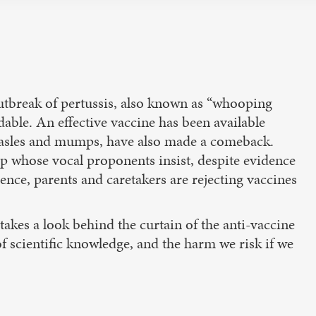
 outbreak of pertussis, also known as “whooping
dable. An effective vaccine has been available
 measles and mumps, have also made a comeback.
up whose vocal proponents insist, despite evidence
ence, parents and caretakers are rejecting vaccines
 takes a look behind the curtain of the anti-vaccine
 scientific knowledge, and the harm we risk if we