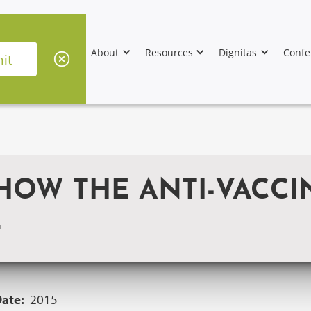
About
Resources
Dignitas
Confe
 HOW THE ANTI-VACC
L
Date:
2015