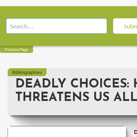
Previous Page
Bibliographies
DEADLY CHOICES:
THREATENS US AL