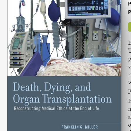
P
P
T
p
v
r
w
p
I
m
a
o