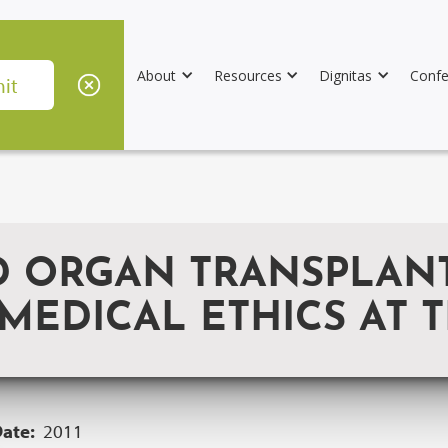
About
Resources
Dignitas
Confe
D ORGAN TRANSPLANT
EDICAL ETHICS AT T
Date:
2011