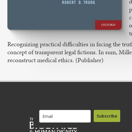
d
p
c
o
t
Recognizing practical difficulties in facing the t
concept of transparent legal fictions. In sum, Mill
reconstruct medical ethics. (Publisher)
Subscribe