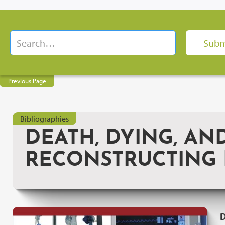
Previous Page
Bibliographies
DEATH, DYING, AN
RECONSTRUCTING M