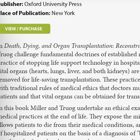
ublisher:
Oxford University Press
lace of Publication:
New York
VIEW / PURCHASE
In
Death, Dying, and Organ Transplantation: Reconstruc
ruog challenge fundamental doctrines of established m
ractice of stopping life support technology in hospita
ital organs (hearts, lungs, liver, and both kidneys) are
emoved for life-saving transplantation. These practice
ith traditional rules of medical ethics that doctors mu
atients and that vital organs can be obtained for tra
n this book Miller and Truog undertake an ethical exam
edical practices at the end of life. They expose the 
llows patients to die from their medical conditions, 
f hospitalized patients on the basis of a diagnosis of 