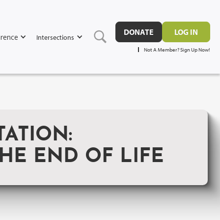
DONATE
LOG IN
rence
Intersections
Not A Member? Sign Up Now!
ATION:
HE END OF LIFE