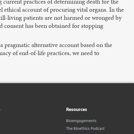
g current practices of determining death for the
 ethical account of procuring vital organs. In the
till-living patients are not harmed or wronged by
id consent has been obtained for stopping
p a pragmatic alternative account based on the
macy of end-of-life practices, we need to
o
Resources
Bioengagements
The Bioethics Podcast