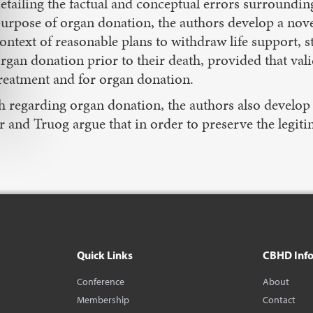
etailing the factual and conceptual errors surroundin
urpose of organ donation, the authors develop a novel
ontext of reasonable plans to withdraw life support, s
rgan donation prior to their death, provided that val
reatment and for organ donation.
ruth regarding organ donation, the authors also develo
er and Truog argue that in order to preserve the legiti
Quick Links
CBHD Inf
Conference
About
Membership
Contact