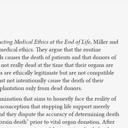
ting Medical Ethics at the End of Life
, Miller and
edical ethics. They argue that the routine
ls causes the death of patients and that donors of
 not really dead at the time that their organs are
s are ethically legitimate but are not compatible
st not intentionally cause the death of their
nsplantation only from dead donors.
ination that aims to honestly face the reality of
misconception that stopping life support merely
and they dispute the accuracy of determining death
"brain death" prior to vital organ donation. After