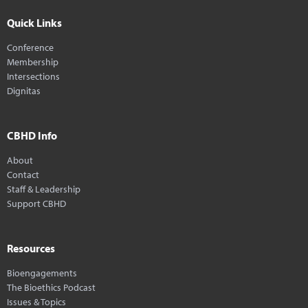
Quick Links
Conference
Membership
Intersections
Dignitas
CBHD Info
About
Contact
Staff & Leadership
Support CBHD
Resources
Bioengagements
The Bioethics Podcast
Issues & Topics