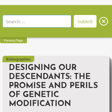
Previous Page
Bibliographies
DESIGNING OUR
DESCENDANTS: THE
PROMISE AND PERILS
OF GENETIC
MODIFICATION