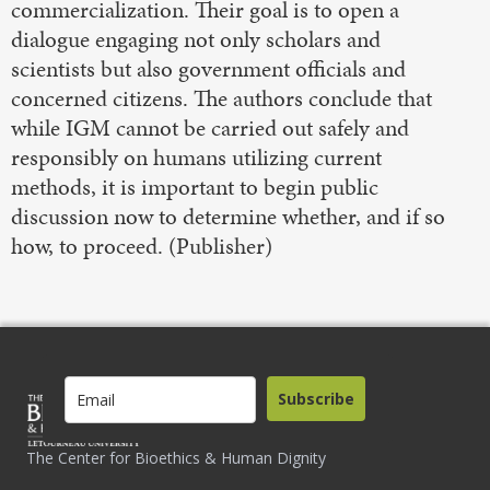
commercialization. Their goal is to open a
dialogue engaging not only scholars and
scientists but also government officials and
concerned citizens. The authors conclude that
while IGM cannot be carried out safely and
responsibly on humans utilizing current
methods, it is important to begin public
discussion now to determine whether, and if so
how, to proceed. (Publisher)
Subscribe
The Center for Bioethics & Human Dignity