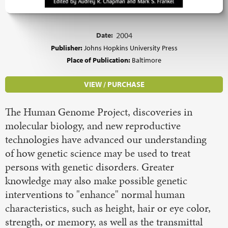
Date:
2004
Publisher:
Johns Hopkins University Press
Place of Publication:
Baltimore
VIEW / PURCHASE
The Human Genome Project, discoveries in
molecular biology, and new reproductive
technologies have advanced our understanding
of how genetic science may be used to treat
persons with genetic disorders. Greater
knowledge may also make possible genetic
interventions to "enhance" normal human
characteristics, such as height, hair or eye color,
strength, or memory, as well as the transmittal