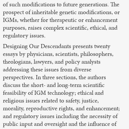
of such modifications to future generations. The
prospect of inheritable genetic modifications, or
IGMs, whether for therapeutic or enhancement
purposes, raises complex scientific, ethical, and
regulatory issues.
Designing Our Descendants presents twenty
essays by physicians, scientists, philosophers,
theologians, lawyers, and policy analysts
addressing these issues from diverse
perspectives. In three sections, the authors
discuss the short- and long-term scientific
feasibility of IGM technology; ethical and
religious issues related to safety, justice,
morality, reproductive rights, and enhancement;
and regulatory issues including the necessity of
public input and oversight and the influence of