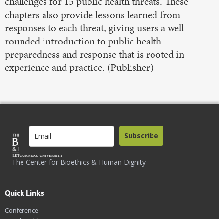
challenges for 15 public health threats. These
chapters also provide lessons learned from
responses to each threat, giving users a well-
rounded introduction to public health
preparedness and response that is rooted in
experience and practice. (Publisher)
Subscribe
The Center for Bioethics & Human Dignity
Quick Links
Conference