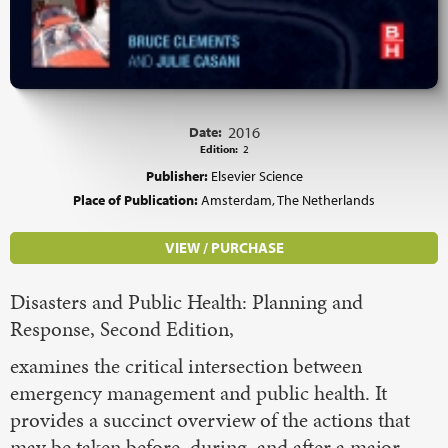
Date:
2016
Edition:
2
Publisher:
Elsevier Science
Place of Publication:
Amsterdam, The Netherlands
VIEW / PURCHASE
Disasters and Public Health: Planning and
Response, Second Edition,
examines the critical intersection between
emergency management and public health. It
provides a succinct overview of the actions that
may be taken before, during, and after a major