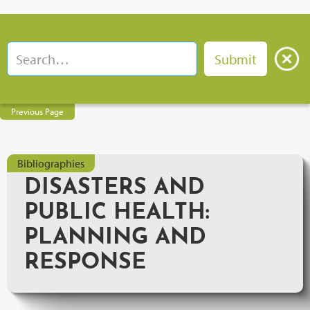
Previous Page
Bibliographies
DISASTERS AND
PUBLIC HEALTH:
PLANNING AND
RESPONSE