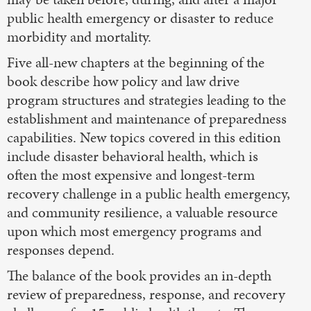
public health emergency or disaster to reduce
morbidity and mortality.
Five all-new chapters at the beginning of the
book describe how policy and law drive
program structures and strategies leading to the
establishment and maintenance of preparedness
capabilities. New topics covered in this edition
include disaster behavioral health, which is
often the most expensive and longest-term
recovery challenge in a public health emergency,
and community resilience, a valuable resource
upon which most emergency programs and
responses depend.
The balance of the book provides an in-depth
review of preparedness, response, and recovery