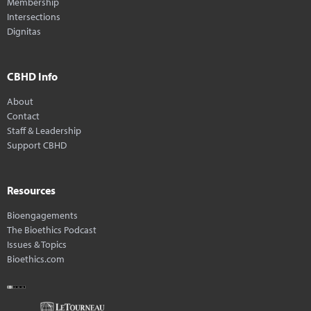
Membership
Intersections
Dignitas
CBHD Info
About
Contact
Staff & Leadership
Support CBHD
Resources
Bioengagements
The Bioethics Podcast
Issues & Topics
Bioethics.com