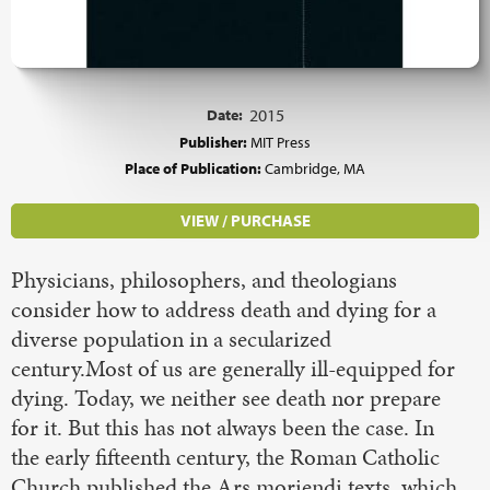
Date:
2015
Publisher:
MIT Press
Place of Publication:
Cambridge, MA
VIEW / PURCHASE
Physicians, philosophers, and theologians
consider how to address death and dying for a
diverse population in a secularized
century.Most of us are generally ill-equipped for
dying. Today, we neither see death nor prepare
for it. But this has not always been the case. In
the early fifteenth century, the Roman Catholic
Church published the Ars moriendi texts, which