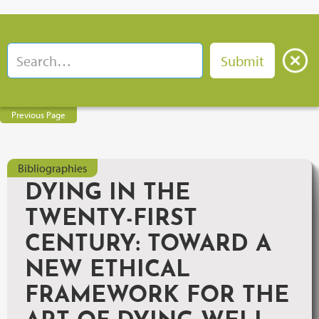
Previous Page
Bibliographies
DYING IN THE
TWENTY-FIRST
CENTURY: TOWARD A
NEW ETHICAL
FRAMEWORK FOR THE