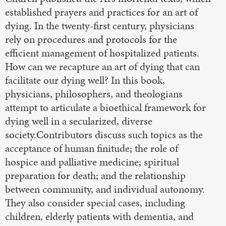
established prayers and practices for an art of
dying. In the twenty-first century, physicians
rely on procedures and protocols for the
efficient management of hospitalized patients.
How can we recapture an art of dying that can
facilitate our dying well? In this book,
physicians, philosophers, and theologians
attempt to articulate a bioethical framework for
dying well in a secularized, diverse
society.Contributors discuss such topics as the
acceptance of human finitude; the role of
hospice and palliative medicine; spiritual
preparation for death; and the relationship
between community, and individual autonomy.
They also consider special cases, including
children, elderly patients with dementia, and