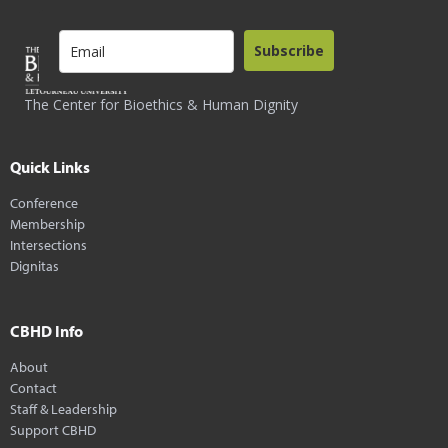
Subscribe
The Center for Bioethics & Human Dignity
Quick Links
Conference
Membership
Intersections
Dignitas
CBHD Info
About
Contact
Staff & Leadership
Support CBHD