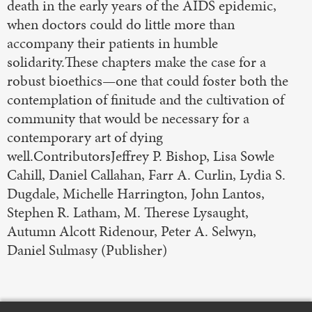
death in the early years of the AIDS epidemic,
when doctors could do little more than
accompany their patients in humble
solidarity.These chapters make the case for a
robust bioethics—one that could foster both the
contemplation of finitude and the cultivation of
community that would be necessary for a
contemporary art of dying
well.ContributorsJeffrey P. Bishop, Lisa Sowle
Cahill, Daniel Callahan, Farr A. Curlin, Lydia S.
Dugdale, Michelle Harrington, John Lantos,
Stephen R. Latham, M. Therese Lysaught,
Autumn Alcott Ridenour, Peter A. Selwyn,
Daniel Sulmasy (Publisher)