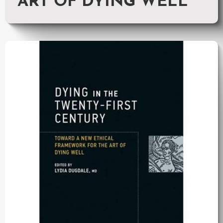
ART OF DYING WELL