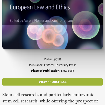
Date:
2010
Publisher:
Oxford University Press
Place of Publication:
New York
VIEW / PURCHASE
Stem cell research, and particularly embryonic
stem cell research, while offering the prospect of