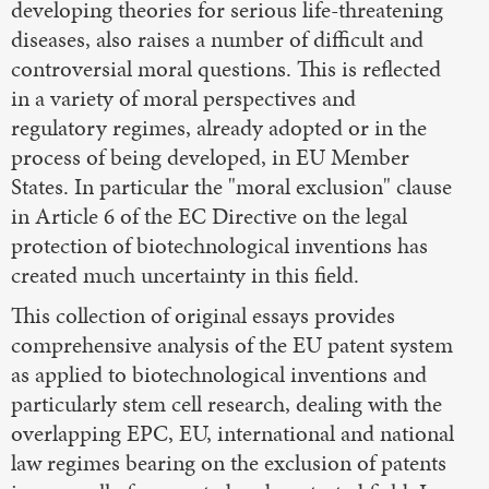
developing theories for serious life-threatening
diseases, also raises a number of difficult and
controversial moral questions. This is reflected
in a variety of moral perspectives and
regulatory regimes, already adopted or in the
process of being developed, in EU Member
States. In particular the "moral exclusion" clause
in Article 6 of the EC Directive on the legal
protection of biotechnological inventions has
created much uncertainty in this field.
This collection of original essays provides
comprehensive analysis of the EU patent system
as applied to biotechnological inventions and
particularly stem cell research, dealing with the
overlapping EPC, EU, international and national
law regimes bearing on the exclusion of patents