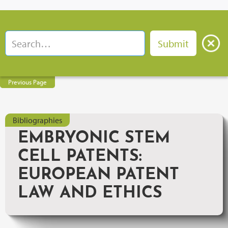
Previous Page
Bibliographies
EMBRYONIC STEM
CELL PATENTS:
EUROPEAN PATENT
LAW AND ETHICS