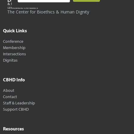
The Center for Bioethics & Human Dignity
Quick Links
Conference
Membership
Intersections
Dignitas
CBHD Info
About
Contact
Staff & Leadership
Support CBHD
Resources