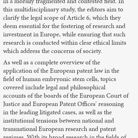
in a morally fragmented and contested field. In
this multidisciplinary study, the editors aim to
clarify the legal scope of Article 6, which they
deem essential for the fostering of research and
investment in Europe, while ensuring that such
research is conducted within clear ethical limits
which address the concerns of society.
As well as a complete overview of the
application of the European patent law in the
field of human embryonic stem cells, topics
covered include legal and philosophical
accounts of the boards of the European Court of
Justice and European Patent Offices' reasoning
in the leading litigated cases, as well as the
institutional tensions between national and
transnational European research and patent
regimes. With its broad research in the fields of