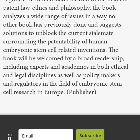
patent law, ethics and philosophy, the book
analyzes a wide range of issues in a way no
other book has previously done and suggests
solutions to unblock the current stalemate
surrounding the patentability of human
embryonic stem cell related inventions. The
book will be welcomed by a broad readership,
including experts and academics in both ethical
and legal disciplines as well as policy makers
and regulators in the field of embryonic stem
cell research in Europe. (Publisher)
Subscribe