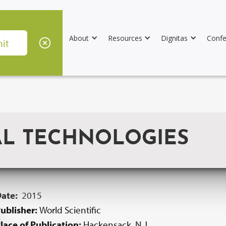
About
Resources
Dignitas
Confe
AL TECHNOLOGIES
Date:
2015
ublisher:
World Scientific
lace of Publication:
Hackensack, N.J.