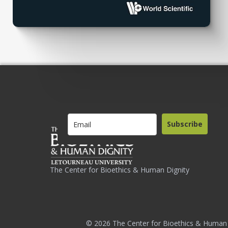
Subscribe
The Center for Bioethics & Human Dignity
© 2026 The Center for Bioethics & Human 