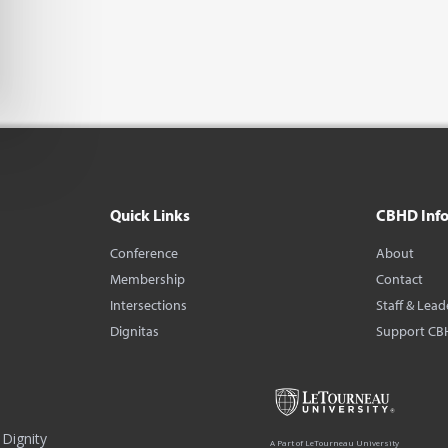
Quick Links
CBHD Inf
Conference
About
Membership
Contact
Intersections
Staff & Lead
Dignitas
Support CB
Dignity
A Part of LeTourneau University