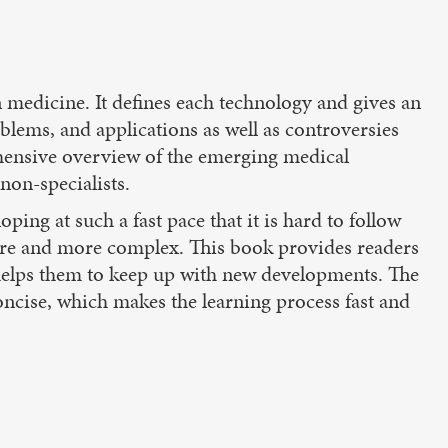
medicine. It defines each technology and gives an
oblems, and applications as well as controversies
ehensive overview of the emerging medical
non-specialists.
ing at such a fast pace that it is hard to follow
more and more complex. This book provides readers
 helps them to keep up with new developments. The
concise, which makes the learning process fast and