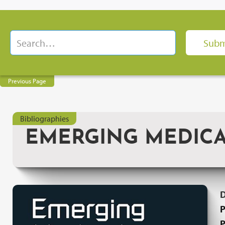
Previous Page
Bibliographies
EMERGING MEDIC
P
P