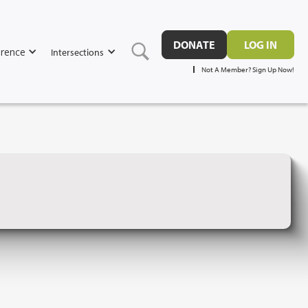
DONATE
LOG IN
rence
Intersections
Not A Member? Sign Up Now!