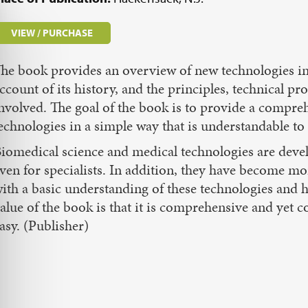
VIEW / PURCHASE
he book provides an overview of new technologies in 
ccount of its history, and the principles, technical pr
nvolved. The goal of the book is to provide a compr
echnologies in a simple way that is understandable to 
iomedical science and medical technologies are develop
ven for specialists. In addition, they have become 
ith a basic understanding of these technologies and
alue of the book is that it is comprehensive and yet 
asy. (Publisher)