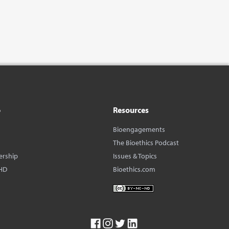
o
Resources
Bioengagements
The Bioethics Podcast
ership
Issues & Topics
HD
Bioethics.com