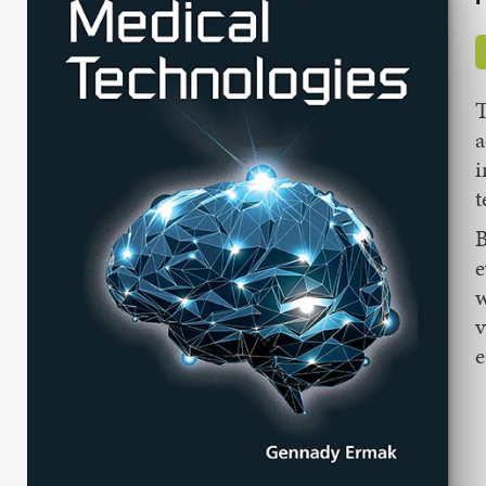
T
a
i
t
B
e
w
v
e