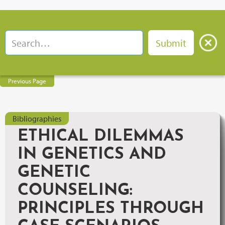
Previous Page
Bibliographies
ETHICAL DILEMMAS
IN GENETICS AND
GENETIC
COUNSELING:
PRINCIPLES THROUGH