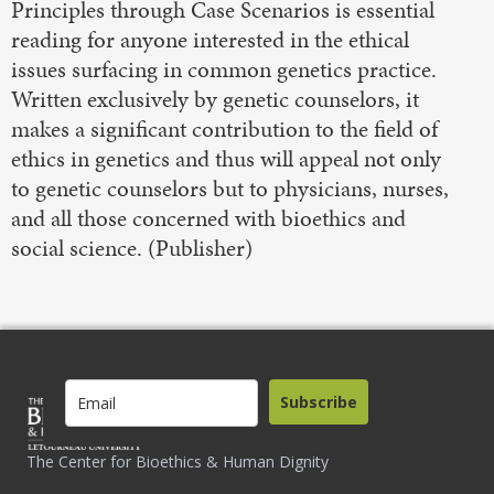
Principles through Case Scenarios is essential
reading for anyone interested in the ethical
issues surfacing in common genetics practice.
Written exclusively by genetic counselors, it
makes a significant contribution to the field of
ethics in genetics and thus will appeal not only
to genetic counselors but to physicians, nurses,
and all those concerned with bioethics and
social science. (Publisher)
Subscribe
The Center for Bioethics & Human Dignity