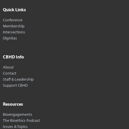
Quick Links
Conference
Membership
Intersections
Dignitas
CBHD Info
About
Contact
Staff & Leadership
Support CBHD
Resources
Bioengagements
The Bioethics Podcast
Issues & Topics