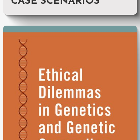
CASE SCENARIOS