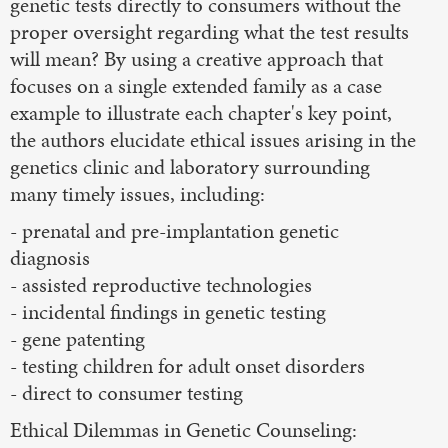
genetic tests directly to consumers without the
proper oversight regarding what the test results
will mean? By using a creative approach that
focuses on a single extended family as a case
example to illustrate each chapter's key point,
the authors elucidate ethical issues arising in the
genetics clinic and laboratory surrounding
many timely issues, including:
- prenatal and pre-implantation genetic
diagnosis
- assisted reproductive technologies
- incidental findings in genetic testing
- gene patenting
- testing children for adult onset disorders
- direct to consumer testing
Ethical Dilemmas in Genetic Counseling: