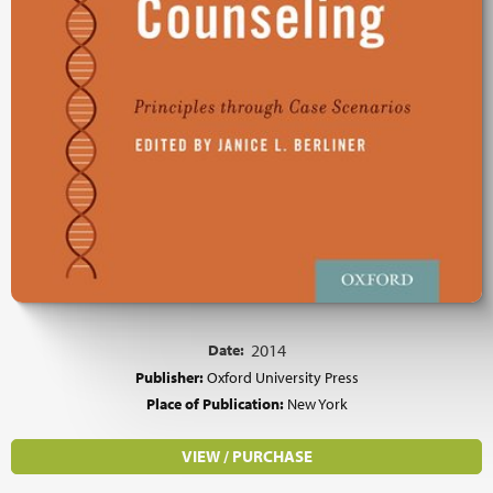
Date:
2014
Publisher:
Oxford University Press
Place of Publication:
New York
VIEW / PURCHASE