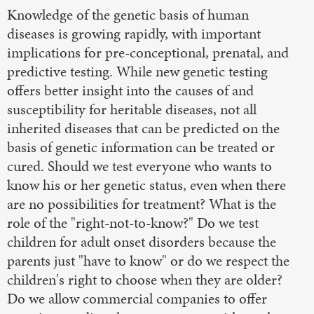
Knowledge of the genetic basis of human
diseases is growing rapidly, with important
implications for pre-conceptional, prenatal, and
predictive testing. While new genetic testing
offers better insight into the causes of and
susceptibility for heritable diseases, not all
inherited diseases that can be predicted on the
basis of genetic information can be treated or
cured. Should we test everyone who wants to
know his or her genetic status, even when there
are no possibilities for treatment? What is the
role of the "right-not-to-know?" Do we test
children for adult onset disorders because the
parents just "have to know" or do we respect the
children's right to choose when they are older?
Do we allow commercial companies to offer