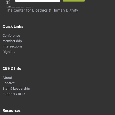
The Center for Bioethics & Human Dignity
Quick Links
Conference
Membership
Intersections
Dignitas
CBHD Info
About
Contact
Staff & Leadership
Support CBHD
Resources