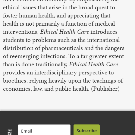
ethical issues that arise in the broad quest to
foster human health, and appreciating that
health is not primarily a function of medical
interventions,
Ethical Health Care
introduces
students to problems such as the international
distribution of pharmaceuticals and the dangers
of reemerging infections. To a far greater extent
than is done traditionally,
Ethical Health Care
provides an interdisciplinary perspective to
bioethics, relying heavily upon the teachings of
economics, law, and public health. (Publisher)
Subscribe