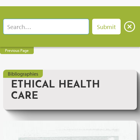
Previous Page
Bibliographies
ETHICAL HEALTH
CARE