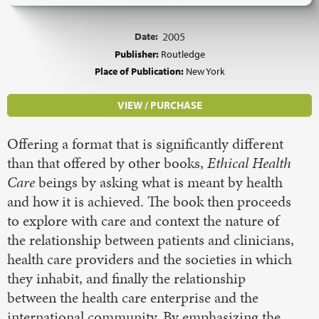
Date:
2005
Publisher:
Routledge
Place of Publication:
New York
VIEW / PURCHASE
Offering a format that is significantly different
than that offered by other books,
Ethical Health
Care
beings by asking what is meant by health
and how it is achieved. The book then proceeds
to explore with care and context the nature of
the relationship between patients and clinicians,
health care providers and the societies in which
they inhabit, and finally the relationship
between the health care enterprise and the
international community. By emphasizing the