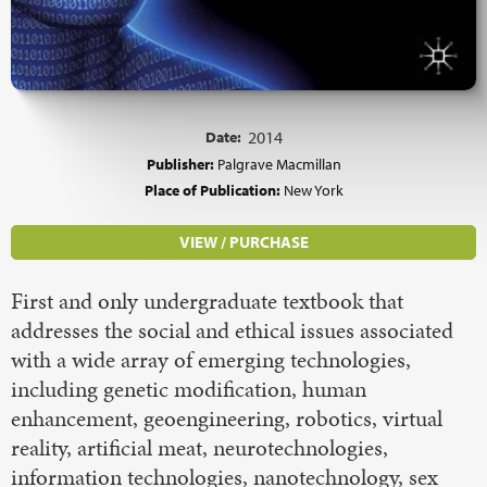
Date:
2014
Publisher:
Palgrave Macmillan
Place of Publication:
New York
VIEW / PURCHASE
First and only undergraduate textbook that
addresses the social and ethical issues associated
with a wide array of emerging technologies,
including genetic modification, human
enhancement, geoengineering, robotics, virtual
reality, artificial meat, neurotechnologies,
information technologies, nanotechnology, sex