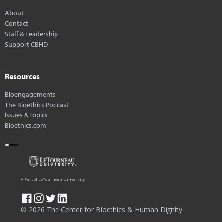
About
Contact
Staff & Leadership
Support CBHD
Resources
Bioengagements
The Bioethics Podcast
Issues & Topics
Bioethics.com
A Part of LeTourneau University
© 2026 The Center for Bioethics & Human Dignity