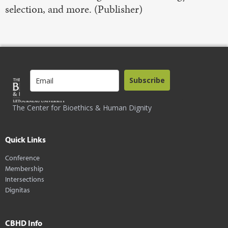
selection, and more. (Publisher)
Subscribe
The Center for Bioethics & Human Dignity
Quick Links
Conference
Membership
Intersections
Dignitas
CBHD Info