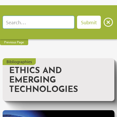
Previous Page
Bibliographies
ETHICS AND
EMERGING
TECHNOLOGIES