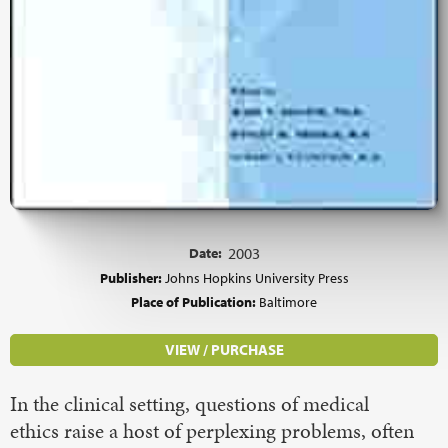
Date:
2003
Publisher:
Johns Hopkins University Press
Place of Publication:
Baltimore
VIEW / PURCHASE
In the clinical setting, questions of medical
ethics raise a host of perplexing problems, often