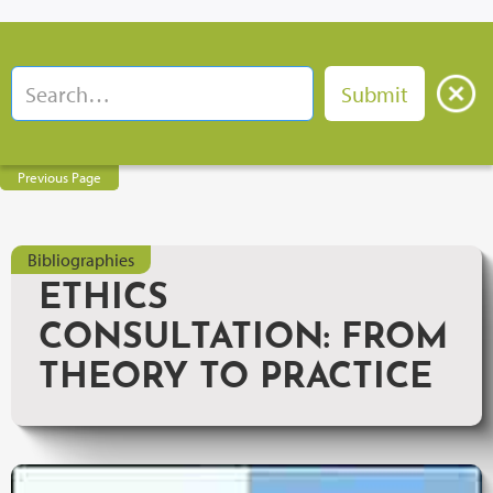
Previous Page
Bibliographies
ETHICS
CONSULTATION: FROM
THEORY TO PRACTICE