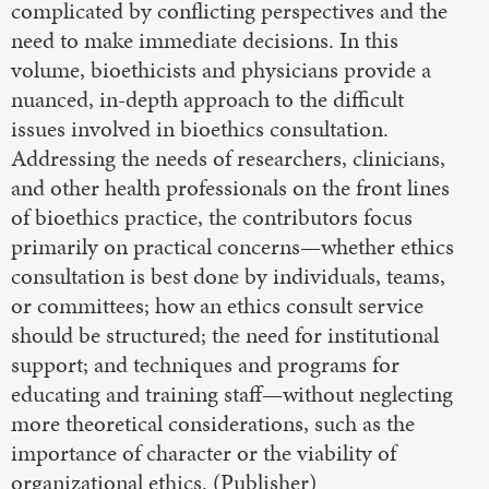
complicated by conflicting perspectives and the
need to make immediate decisions. In this
volume, bioethicists and physicians provide a
nuanced, in-depth approach to the difficult
issues involved in bioethics consultation.
Addressing the needs of researchers, clinicians,
and other health professionals on the front lines
of bioethics practice, the contributors focus
primarily on practical concerns—whether ethics
consultation is best done by individuals, teams,
or committees; how an ethics consult service
should be structured; the need for institutional
support; and techniques and programs for
educating and training staff—without neglecting
more theoretical considerations, such as the
importance of character or the viability of
organizational ethics. (Publisher)