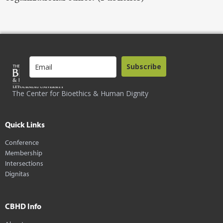
Subscribe
The Center for Bioethics & Human Dignity
Quick Links
Conference
Membership
Intersections
Dignitas
CBHD Info