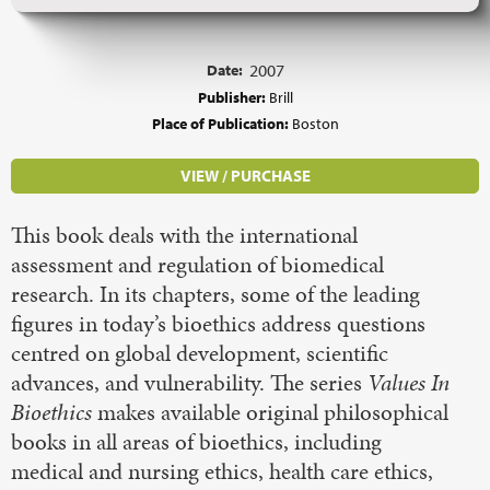
Date:
2007
Publisher:
Brill
Place of Publication:
Boston
VIEW / PURCHASE
This book deals with the international
assessment and regulation of biomedical
research. In its chapters, some of the leading
figures in today’s bioethics address questions
centred on global development, scientific
advances, and vulnerability. The series
Values In
Bioethics
makes available original philosophical
books in all areas of bioethics, including
medical and nursing ethics, health care ethics,