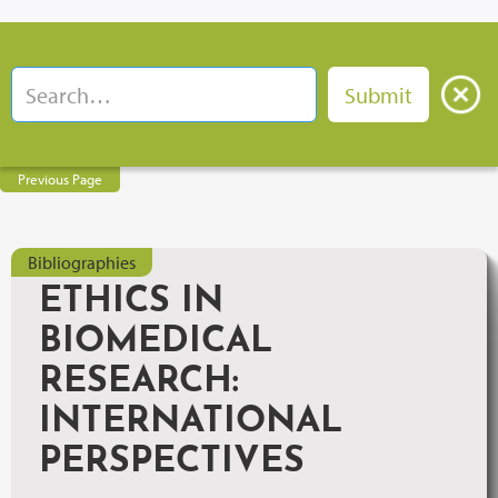
Previous Page
Bibliographies
ETHICS IN
BIOMEDICAL
RESEARCH:
INTERNATIONAL
PERSPECTIVES