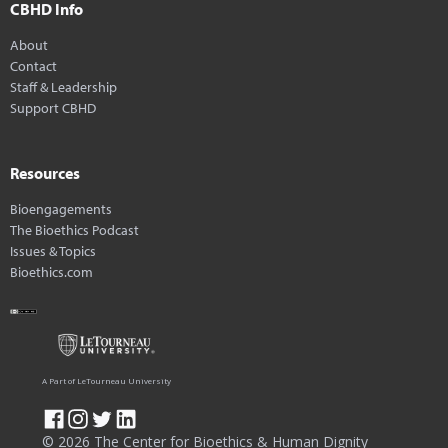
CBHD Info
About
Contact
Staff & Leadership
Support CBHD
Resources
Bioengagements
The Bioethics Podcast
Issues & Topics
Bioethics.com
A Part of LeTourneau University
© 2026 The Center for Bioethics & Human Dignity