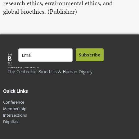
research ethics, environmental ethics, and
global bioethics. (Publisher)
Subscribe
The Center for Bioethics & Human Dignity
Quick Links
Conference
Membership
Intersections
Dignitas