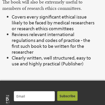
The book will also be extremely useful to
members of research ethics committees.
Covers every significant ethical issue
likely to be faced by medical researchers
or research ethics committees
Reviews relevant international
regulations and codes of practice - the
first such book to be written for the
researcher
Clearly written, well structured, easy to
use and highly practical (Publisher)
Subscribe