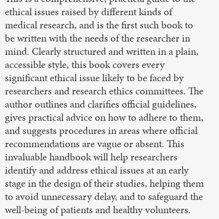
ethical issues raised by different kinds of
medical research, and is the first such book to
be written with the needs of the researcher in
mind. Clearly structured and written in a plain,
accessible style, this book covers every
significant ethical issue likely to be faced by
researchers and research ethics committees. The
author outlines and clarifies official guidelines,
gives practical advice on how to adhere to them,
and suggests procedures in areas where official
recommendations are vague or absent. This
invaluable handbook will help researchers
identify and address ethical issues at an early
stage in the design of their studies, helping them
to avoid unnecessary delay, and to safeguard the
well-being of patients and healthy volunteers.