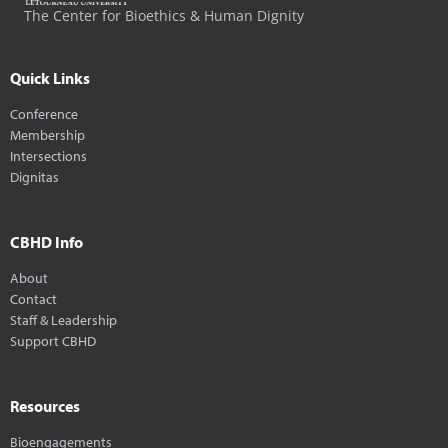
The Center for Bioethics & Human Dignity
Quick Links
Conference
Membership
Intersections
Dignitas
CBHD Info
About
Contact
Staff & Leadership
Support CBHD
Resources
Bioengagements