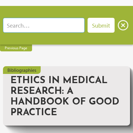
Previous Page
Bibliographies
ETHICS IN MEDICAL
RESEARCH: A
HANDBOOK OF GOOD
PRACTICE