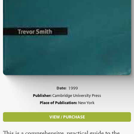
Date:
1999
Publisher:
Cambridge University Press
Place of Publication:
New York
VIEW / PURCHASE
This is a comprehensive, practical guide to the