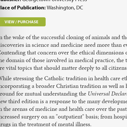
lace of Publication:
Washington, DC
VIEW / PURCHASE
n the wake of the successful cloning of animals and 
iscoveries in science and medicine need more than ev
ontending that concern over the ethical dimensions of
he domain of those involved in medical practice, the 
re vital topics that should matter deeply to all citizens
hile stressing the Catholic tradition in health care et
ncorporating a broader Christian tradition as well 
round for mutual understanding the
Universal Declar
ew third edition is a response to the many developmen
n the arenas of medicine and health care over the pa
ncreased surgery on an "outpatient" basis; from hospic
rugs in the treatment of mental illness.