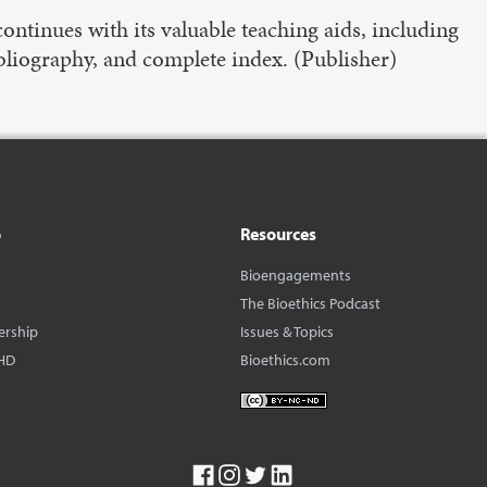
ontinues with its valuable teaching aids, including
ibliography, and complete index. (Publisher)
o
Resources
Bioengagements
The Bioethics Podcast
ership
Issues & Topics
HD
Bioethics.com