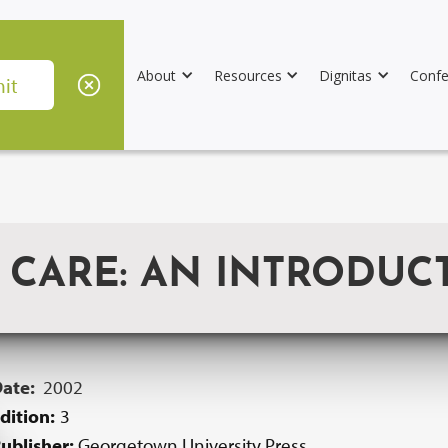
About
Resources
Dignitas
Confe
H CARE: AN INTRODU
Date:
2002
dition:
3
ublisher:
Georgetown University Press