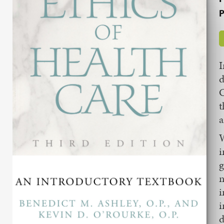
P
I
d
C
t
a
W
i
g
n
i
i
d