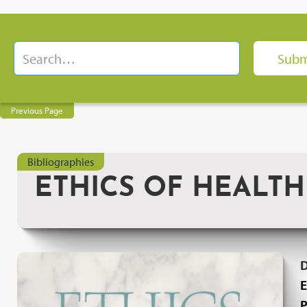
Previous Page
Bibliographies
ETHICS OF HEALT
E
P