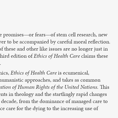
the promises—or fears—of stem cell research, new
er to be accompanied by careful moral reflection.
 these and other like issues are no longer just in
third edition of
Ethics of Health Care
claims these
.
hics,
Ethics of Health Care
is ecumenical,
as humanistic approaches, and takes as common
ation of Human Rights of the United Nations.
This
ts in theology and the startlingly rapid changes
st decade, from the dominance of managed care to
e care for the dying to the increasing use of