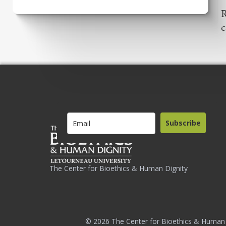
R
c
Subscribe
The Center for Bioethics & Human Dignity
© 2026 The Center for Bioethics & Human 