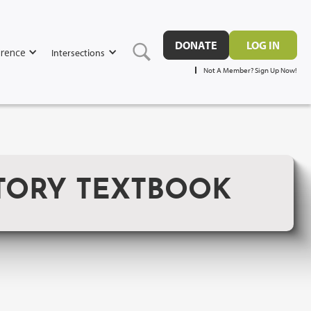
DONATE
LOG IN
rence
Intersections
Not A Member? Sign Up Now!
CTORY TEXTBOOK