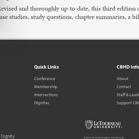
evised and thoroughly up-to-date, this third edition c
ase studies, study questions, chapter summaries, a b
Quick Links
CBHD Inf
Conference
About
Membership
Contact
Intersections
Staff & Lead
Dignitas
Support CB
Dignity
A Part of LeTourneau University