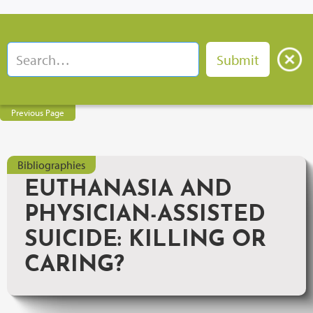
Previous Page
Bibliographies
EUTHANASIA AND
PHYSICIAN-ASSISTED
SUICIDE: KILLING OR
CARING?