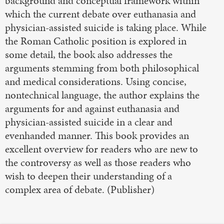
background and conceptual framework within
which the current debate over euthanasia and
physician-assisted suicide is taking place. While
the Roman Catholic position is explored in
some detail, the book also addresses the
arguments stemming from both philosophical
and medical considerations. Using concise,
nontechnical language, the author explains the
arguments for and against euthanasia and
physician-assisted suicide in a clear and
evenhanded manner. This book provides an
excellent overview for readers who are new to
the controversy as well as those readers who
wish to deepen their understanding of a
complex area of debate. (Publisher)