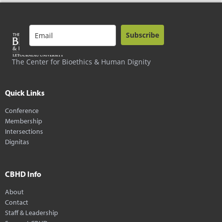
Subscribe
The Center for Bioethics & Human Dignity
Quick Links
Conference
Membership
Intersections
Dignitas
CBHD Info
About
Contact
Staff & Leadership