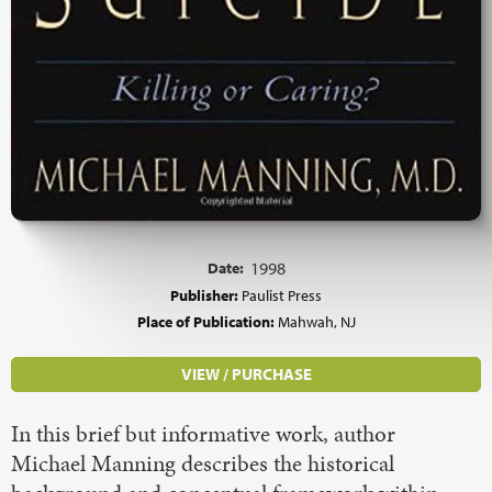
Date:
1998
Publisher:
Paulist Press
Place of Publication:
Mahwah, NJ
VIEW / PURCHASE
In this brief but informative work, author
Michael Manning describes the historical