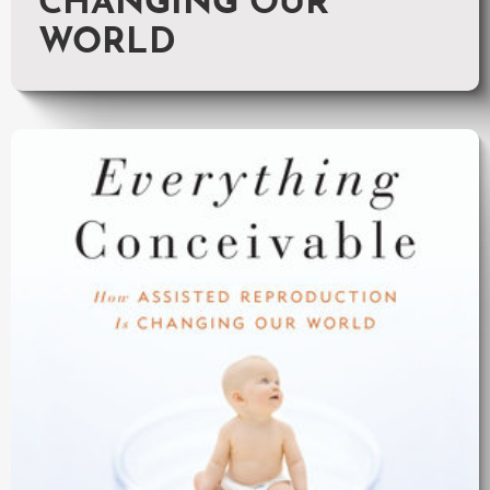
CHANGING OUR
WORLD