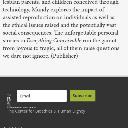
lesbian parents, and children conceived through
technology, Mundy explores the impact of
assisted reproduction on individuals as well as
the ethical issues raised and the potentially vast
social consequences. The unforgettable personal
stories in
Everything Conceivable
run the gamut
from joyous to tragic; all of them raise questions
we dare not ignore. (Publisher)
Subscribe
The Center for Bioethics & Human Dignity