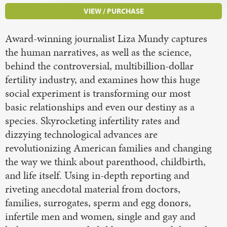
VIEW / PURCHASE
Award-winning journalist Liza Mundy captures
the human narratives, as well as the science,
behind the controversial, multibillion-dollar
fertility industry, and examines how this huge
social experiment is transforming our most
basic relationships and even our destiny as a
species. Skyrocketing infertility rates and
dizzying technological advances are
revolutionizing American families and changing
the way we think about parenthood, childbirth,
and life itself. Using in-depth reporting and
riveting anecdotal material from doctors,
families, surrogates, sperm and egg donors,
infertile men and women, single and gay and