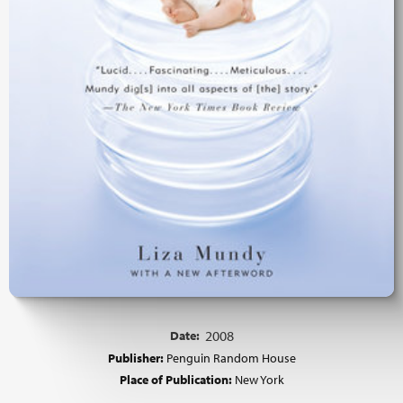
Date:
2008
Publisher:
Penguin Random House
Place of Publication:
New York