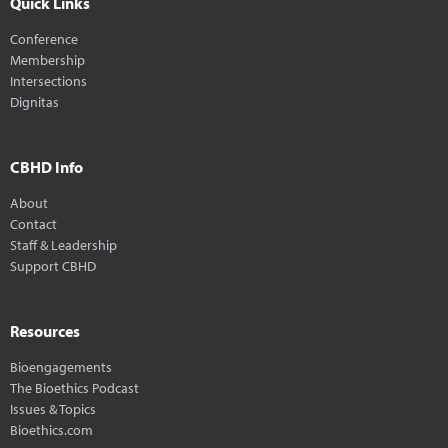
Quick Links
Conference
Membership
Intersections
Dignitas
CBHD Info
About
Contact
Staff & Leadership
Support CBHD
Resources
Bioengagements
The Bioethics Podcast
Issues & Topics
Bioethics.com