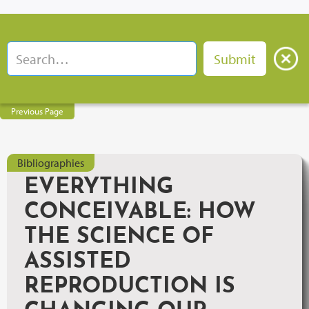
Previous Page
Bibliographies
EVERYTHING
CONCEIVABLE: HOW
THE SCIENCE OF
ASSISTED
REPRODUCTION IS