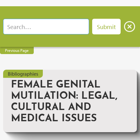
Previous Page
Bibliographies
FEMALE GENITAL
MUTILATION: LEGAL,
CULTURAL AND
MEDICAL ISSUES