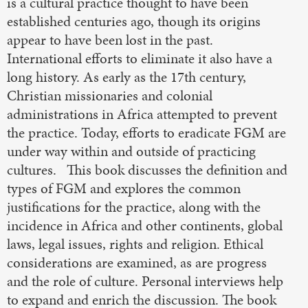
is a cultural practice thought to have been
established centuries ago, though its origins
appear to have been lost in the past.
International efforts to eliminate it also have a
long history. As early as the 17th century,
Christian missionaries and colonial
administrations in Africa attempted to prevent
the practice. Today, efforts to eradicate FGM are
under way within and outside of practicing
cultures. This book discusses the definition and
types of FGM and explores the common
justifications for the practice, along with the
incidence in Africa and other continents, global
laws, legal issues, rights and religion. Ethical
considerations are examined, as are progress
and the role of culture. Personal interviews help
to expand and enrich the discussion. The book