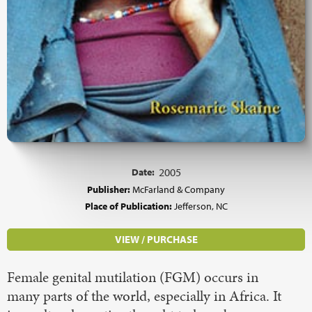
Date:
2005
Publisher:
McFarland & Company
Place of Publication:
Jefferson, NC
VIEW / PURCHASE
Female genital mutilation (FGM) occurs in
many parts of the world, especially in Africa. It