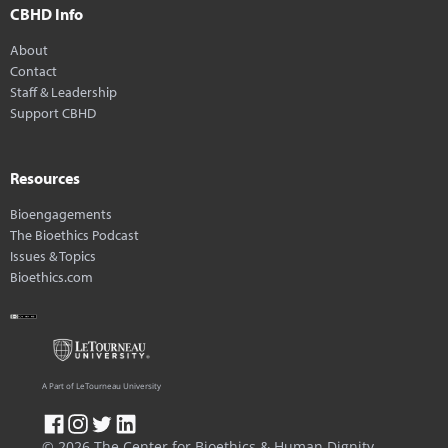
CBHD Info
About
Contact
Staff & Leadership
Support CBHD
Resources
Bioengagements
The Bioethics Podcast
Issues & Topics
Bioethics.com
A Part of LeTourneau University
© 2026 The Center for Bioethics & Human Dignity