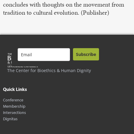
concludes with thoughts on the movement from
tradition to cultural evolution. (Publisher)
Subscribe
The Center for Bioethics & Human Dignity
Quick Links
Conference
Membership
Intersections
Dignitas