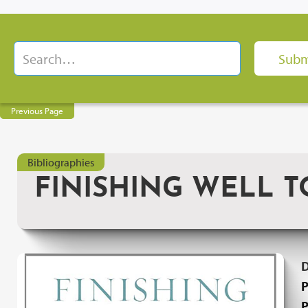
Previous Page
Bibliographies
FINISHING WELL 
P
P