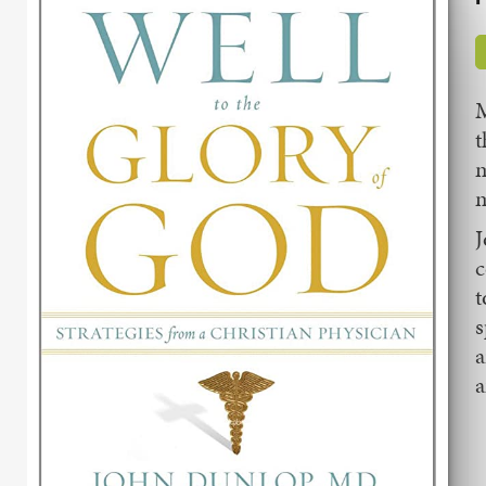
M
t
m
m
J
c
t
s
a
a