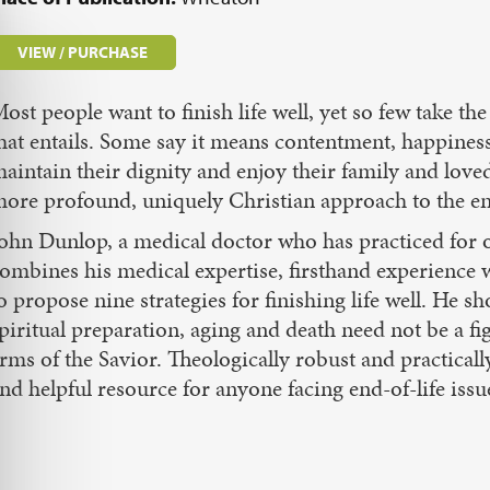
VIEW / PURCHASE
ost people want to finish life well, yet so few take t
hat entails. Some say it means contentment, happine
aintain their dignity and enjoy their family and loved
ore profound, uniquely Christian approach to the end
ohn Dunlop, a medical doctor who has practiced for ove
ombines his medical expertise, firsthand experience 
o propose nine strategies for finishing life well. He
piritual preparation, aging and death need not be a fig
rms of the Savior. Theologically robust and practically
nd helpful resource for anyone facing end-of-life issu