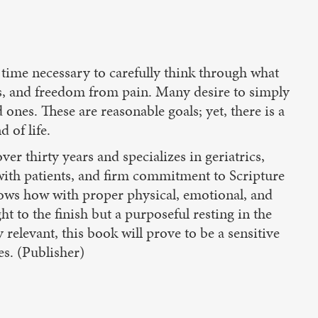
he time necessary to carefully think through what
ss, and freedom from pain. Many desire to simply
 ones. These are reasonable goals; yet, there is a
 of life.
r thirty years and specializes in geriatrics,
with patients, and firm commitment to Scripture
 shows how with proper physical, emotional, and
ht to the finish but a purposeful resting in the
 relevant, this book will prove to be a sensitive
es. (Publisher)