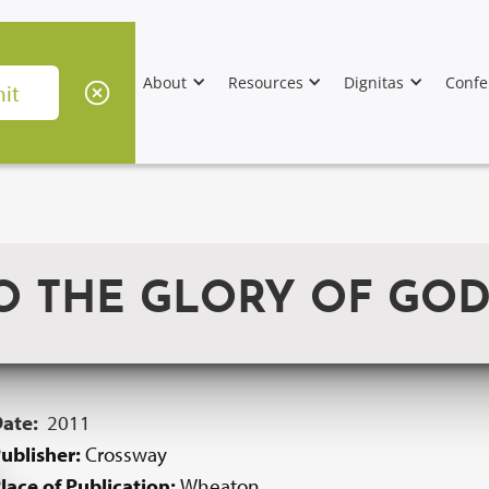
About
Resources
Dignitas
Confe
TO THE GLORY OF GO
Date:
2011
ublisher:
Crossway
lace of Publication:
Wheaton