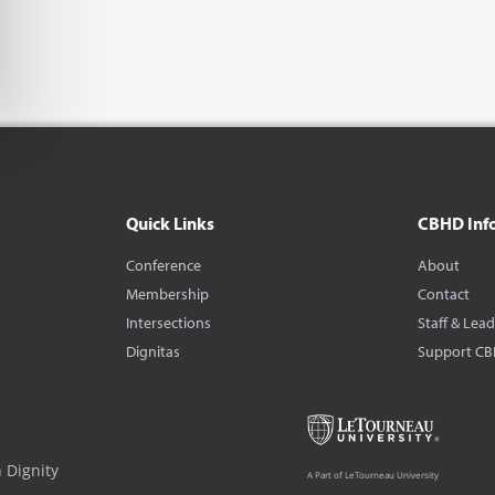
Quick Links
CBHD Inf
Conference
About
Membership
Contact
Intersections
Staff & Lea
Dignitas
Support C
 Dignity
A Part of LeTourneau University