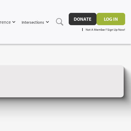
DONATE
LOG IN
rence
Intersections
Not A Member? Sign Up Now!
D