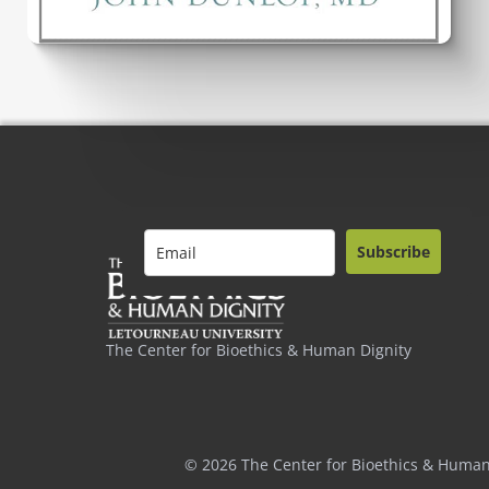
Subscribe
The Center for Bioethics & Human Dignity
© 2026 The Center for Bioethics & Human