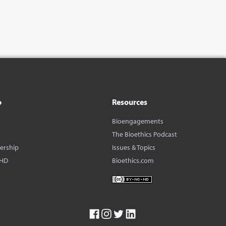
o
Resources
Bioengagements
The Bioethics Podcast
dership
Issues & Topics
BHD
Bioethics.com