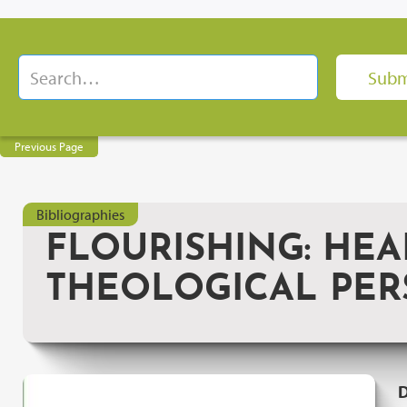
Previous Page
Bibliographies
FLOURISHING: HEAL
THEOLOGICAL PER