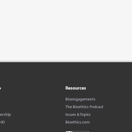
o
Resources
Bioengagements
The Bioethics Podcast
dership
Issues & Topics
BHD
Bioethics.com