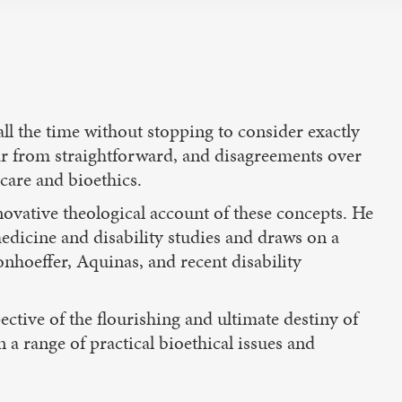
 all the time without stopping to consider exactly
ar from straightforward, and disagreements over
care and bioethics.
novative theological account of these concepts. He
edicine and disability studies and draws on a
onhoeffer, Aquinas, and recent disability
ctive of the flourishing and ultimate destiny of
a range of practical bioethical issues and