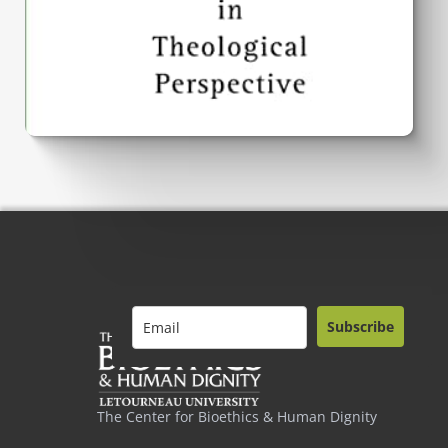
Subscribe
The Center for Bioethics & Human Dignity