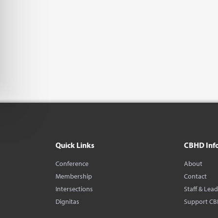
Quick Links
CBHD Inf
Conference
About
Membership
Contact
Intersections
Staff & Lea
Dignitas
Support C