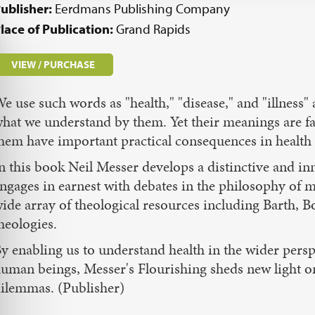
ublisher:
Eerdmans Publishing Company
lace of Publication:
Grand Rapids
VIEW / PURCHASE
e use such words as "health," "disease," and "illness"
hat we understand by them. Yet their meanings are f
hem have important practical consequences in health 
n this book Neil Messer develops a distinctive and in
ngages in earnest with debates in the philosophy of m
ide array of theological resources including Barth, B
heologies.
y enabling us to understand health in the wider perspe
uman beings, Messer's Flourishing sheds new light on 
ilemmas. (Publisher)