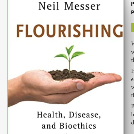
P
P
W
w
t
I
e
w
t
B
h
d