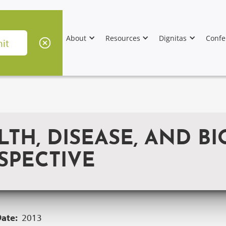
About
Resources
Dignitas
Confe
TH, DISEASE, AND BI
SPECTIVE
Date:
2013