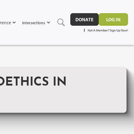
DONATE
LOG IN
rence
Intersections
Not A Member? Sign Up Now!
OETHICS IN