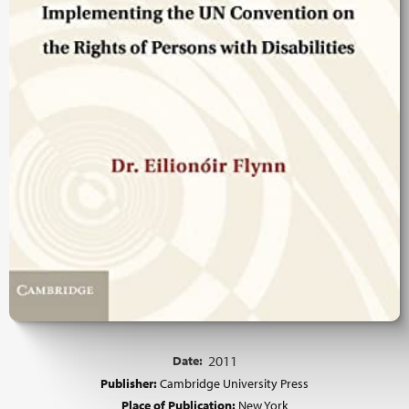
Date:
2011
Publisher:
Cambridge University Press
Place of Publication:
New York