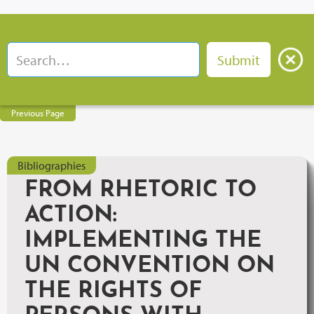
Previous Page
Bibliographies
FROM RHETORIC TO
ACTION:
IMPLEMENTING THE
UN CONVENTION ON
THE RIGHTS OF