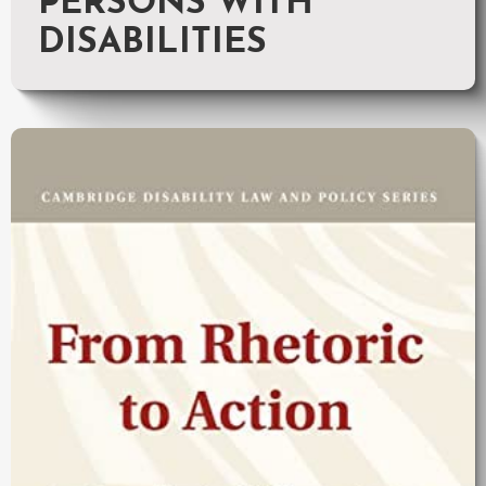
PERSONS WITH
DISABILITIES