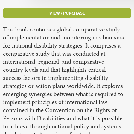
VIEW / PURCHASE
This book contains a global comparative study
of implementation and monitoring mechanisms
for national disability strategies. It comprises a
comparative study that was conducted at
international, regional, and comparative
country levels and that highlights critical
success factors in implementing disability
strategies or action plans worldwide. It explores
emerging synergies between what is required to
implement principles of international law
contained in the Convention on the Rights of
Persons with Disabilities and what it is possible
to achieve through national policy and systems