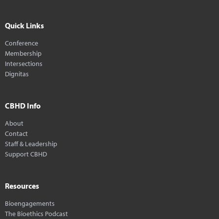
Quick Links
Conference
Membership
Intersections
Dignitas
CBHD Info
About
Contact
Staff & Leadership
Support CBHD
Resources
Bioengagements
The Bioethics Podcast