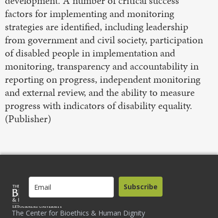
development. A number of critical success
factors for implementing and monitoring
strategies are identified, including leadership
from government and civil society, participation
of disabled people in implementation and
monitoring, transparency and accountability in
reporting on progress, independent monitoring
and external review, and the ability to measure
progress with indicators of disability equality.
(Publisher)
Subscribe
The Center for Bioethics & Human Dignity