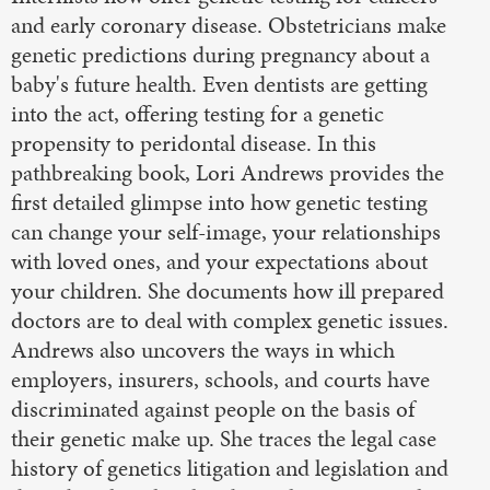
and early coronary disease. Obstetricians make
genetic predictions during pregnancy about a
baby's future health. Even dentists are getting
into the act, offering testing for a genetic
propensity to peridontal disease. In this
pathbreaking book, Lori Andrews provides the
first detailed glimpse into how genetic testing
can change your self-image, your relationships
with loved ones, and your expectations about
your children. She documents how ill prepared
doctors are to deal with complex genetic issues.
Andrews also uncovers the ways in which
employers, insurers, schools, and courts have
discriminated against people on the basis of
their genetic make up. She traces the legal case
history of genetics litigation and legislation and