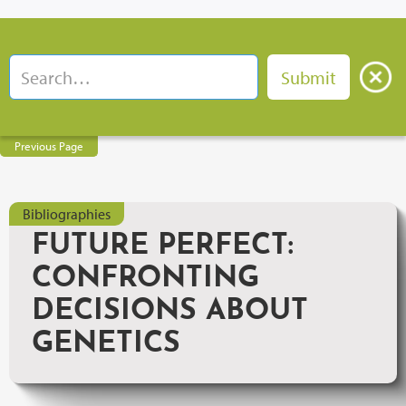
Previous Page
Bibliographies
FUTURE PERFECT:
CONFRONTING
DECISIONS ABOUT
GENETICS