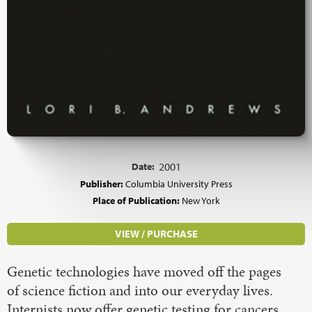
Date:
2001
Publisher:
Columbia University Press
Place of Publication:
New York
VIEW / PURCHASE
Genetic technologies have moved off the pages
of science fiction and into our everyday lives.
Internists now offer genetic testing for cancers