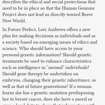
describes the ethical and social protections that
need to be in place so that the Human Genome
Project does not lead us directly toward Brave
New World.
In Future Perfect, Lori Andrews offers a new
plan for making decisions as individuals and as
a society based on emerging issues of ethics and
science. Who should have access to your
personal genetic information? Should genetic
treatments be used to enhance characteristics
such as intelligence in "normal" individuals?
Should gene therapy be undertaken on
embryos, changing their genetic inheritance, as
well as that of future generations? If a woman
learns she has a genetic mutation predisposing
her to breast cancer, does she have a moral or