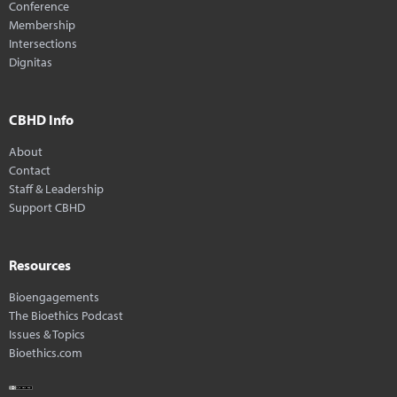
Conference
Membership
Intersections
Dignitas
CBHD Info
About
Contact
Staff & Leadership
Support CBHD
Resources
Bioengagements
The Bioethics Podcast
Issues & Topics
Bioethics.com