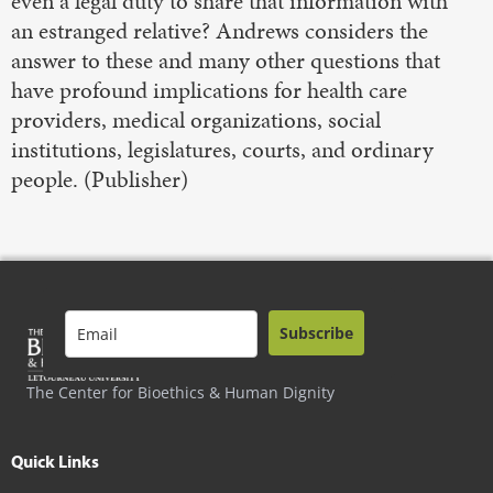
even a legal duty to share that information with
an estranged relative? Andrews considers the
answer to these and many other questions that
have profound implications for health care
providers, medical organizations, social
institutions, legislatures, courts, and ordinary
people. (Publisher)
Subscribe
The Center for Bioethics & Human Dignity
Quick Links