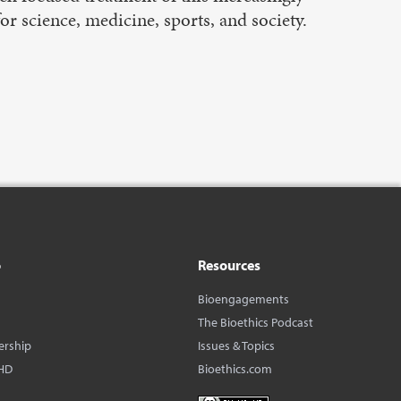
r science, medicine, sports, and society.
o
Resources
Bioengagements
The Bioethics Podcast
ership
Issues & Topics
HD
Bioethics.com