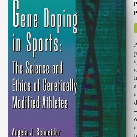
P
P
A
p
s
a
i
s
s
d
–
o
a
t