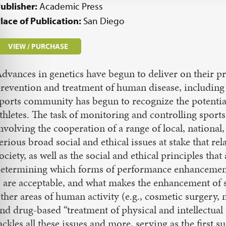
ublisher:
Academic Press
lace of Publication:
San Diego
VIEW / PURCHASE
dvances in genetics have begun to deliver on their 
revention and treatment of human disease, including 
ports community has begun to recognize the potential
thletes. The task of monitoring and controlling sports
nvolving the cooperation of a range of local, national
erious broad social and ethical issues at stake that rel
ociety, as well as the social and ethical principles th
etermining which forms of performance enhancement 
 are acceptable, and what makes the enhancement of
ther areas of human activity (e.g., cosmetic surger
nd drug-based “treatment of physical and intellectua
ackles all these issues and more, serving as the first 