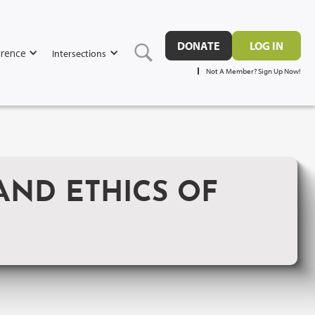
DONATE
LOG IN
rence
Intersections
Not A Member? Sign Up Now!
AND ETHICS OF