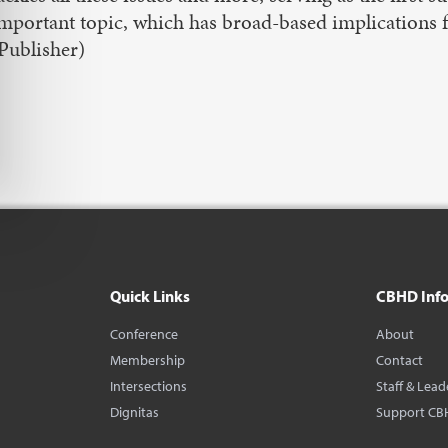
mportant topic, which has broad-based implications fo
Publisher)
Quick Links
CBHD Inf
Conference
About
Membership
Contact
Intersections
Staff & Lead
Dignitas
Support CB