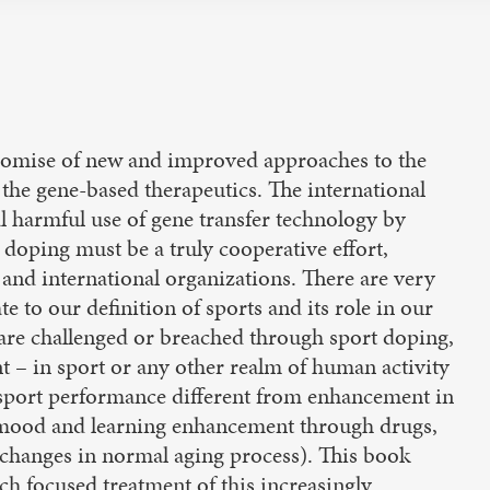
promise of new and improved approaches to the
the gene-based therapeutics. The international
 harmful use of gene transfer technology by
 doping must be a truly cooperative effort,
, and international organizations. There are very
ate to our definition of sports and its role in our
at are challenged or breached through sport doping,
– in sport or any other realm of human activity
 sport performance different from enhancement in
y, mood and learning enhancement through drugs,
l changes in normal aging process). This book
such focused treatment of this increasingly