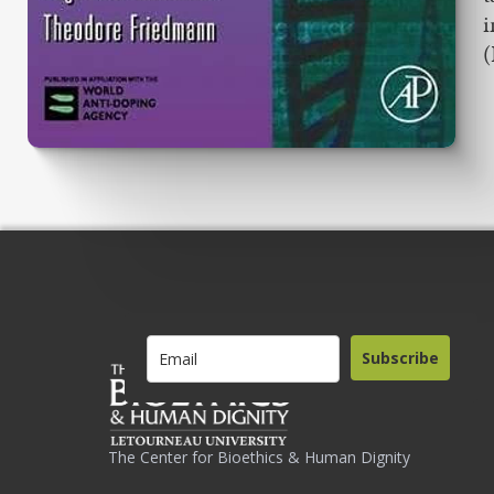
i
(
Subscribe
The Center for Bioethics & Human Dignity