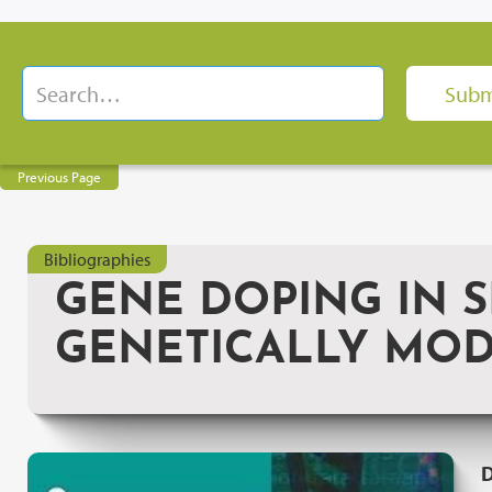
Previous Page
Bibliographies
GENE DOPING IN S
GENETICALLY MOD