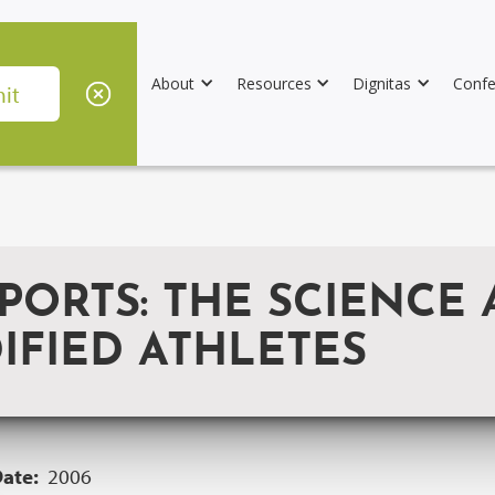
About
Resources
Dignitas
Confe
PORTS: THE SCIENCE 
IFIED ATHLETES
Date:
2006