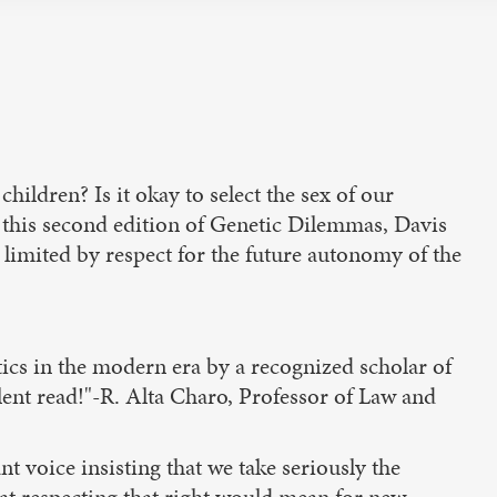
hildren? Is it okay to select the sex of our
In this second edition of Genetic Dilemmas, Davis
limited by respect for the future autonomy of the
ics in the modern era by a recognized scholar of
lent read!"-R. Alta Charo, Professor of Law and
 voice insisting that we take seriously the