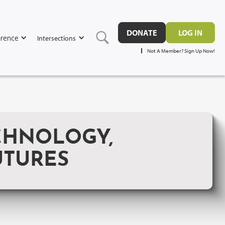
DONATE
LOG IN
rence
Intersections
Not A Member? Sign Up Now!
CHNOLOGY,
UTURES