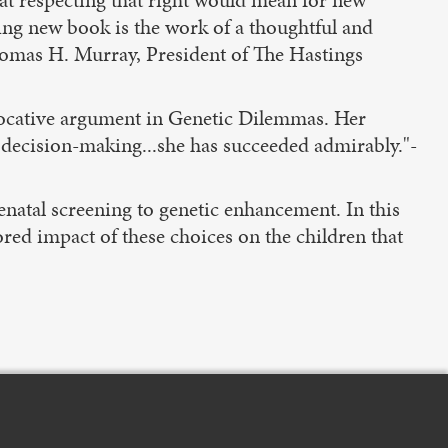
hat respecting that right would mean for new
ing new book is the work of a thoughtful and
homas H. Murray, President of The Hastings
vocative argument in Genetic Dilemmas. Her
 decision-making...she has succeeded admirably."-
enatal screening to genetic enhancement. In this
red impact of these choices on the children that