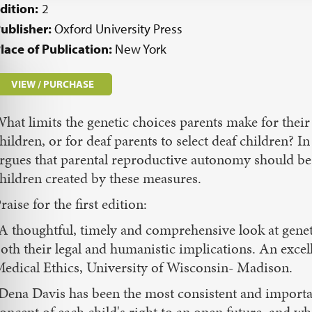
dition:
2
ublisher:
Oxford University Press
lace of Publication:
New York
VIEW / PURCHASE
hat limits the genetic choices parents make for their c
hildren, or for deaf parents to select deaf children? 
rgues that parental reproductive autonomy should be 
hildren created by these measures.
raise for the first edition:
A thoughtful, timely and comprehensive look at genet
oth their legal and humanistic implications. An excel
edical Ethics, University of Wisconsin- Madison.
Dena Davis has been the most consistent and important