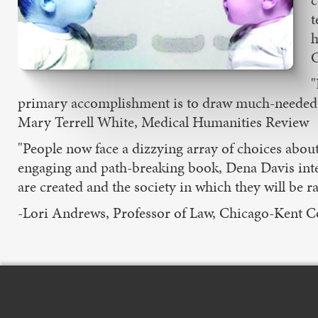
c
t
h
C
"
primary accomplishment is to draw much-needed att
Mary Terrell White, Medical Humanities Review
"People now face a dizzying array of choices abou
engaging and path-breaking book, Dena Davis intel
are created and the society in which they will be ra
-Lori Andrews, Professor of Law, Chicago-Kent Co