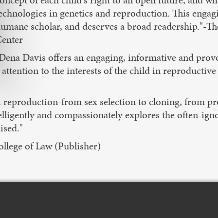
oncept of each child's right to an open future, and w
echnologies in genetics and reproduction. This engag
umane scholar, and deserves a broad readership."-T
enter
Dena Davis offers an engaging, informative and pro
ention to the interests of the child in reproductive
t reproduction-from sex selection to cloning, from pr
ligently and compassionately explores the often-igno
ised."
llege of Law (Publisher)