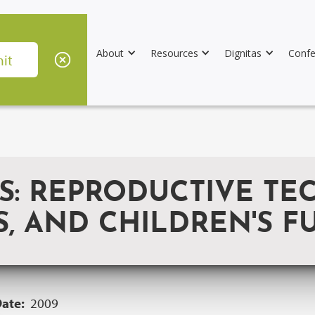
About
Resources
Dignitas
Confe
S: REPRODUCTIVE TE
, AND CHILDREN'S F
Date:
2009