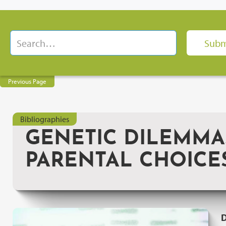
Previous Page
Bibliographies
GENETIC DILEMMA
PARENTAL CHOICES