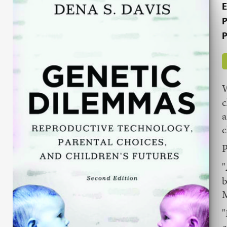
E
P
P
W
c
a
c
P
"
b
M
"