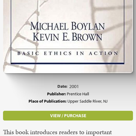
Date:
2001
Publisher:
Prentice Hall
Place of Publication:
Upper Saddle River, NJ
VIEW / PURCHASE
This book introduces readers to important