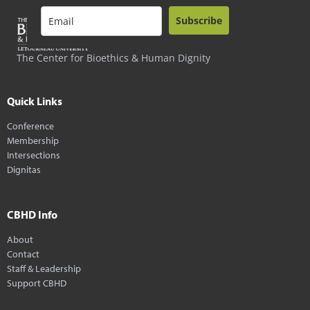
Subscribe
The Center for Bioethics & Human Dignity
Quick Links
Conference
Membership
Intersections
Dignitas
CBHD Info
About
Contact
Staff & Leadership
Support CBHD