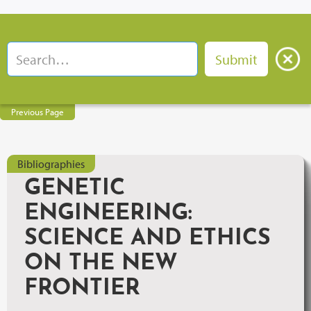
Previous Page
Bibliographies
GENETIC
ENGINEERING:
SCIENCE AND ETHICS
ON THE NEW
FRONTIER