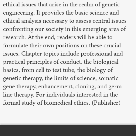
ethical issues that arise in the realm of genetic
engineering. It provides the basic science and
ethical analysis necessary to assess central issues
confronting our society in this emerging area of
research. At the end, readers will be able to
formulate their own positions on these crucial
issues. Chapter topics include professional and
practical principles of conduct, the biological
basics, from cell to test tube, the biology of
genetic therapy, the limits of science, somatic
gene therapy, enhancement, cloning, and germ
line therapy. For individuals interested in the
formal study of biomedical ethics. (Publisher)