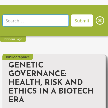
Previous Page
Bibliographies
GENETIC
GOVERNANCE:
HEALTH, RISK AND
ETHICS IN A BIOTECH
ERA