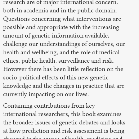
research are of major international concern,
both in academia and in the public domain.
Questions concerning what interventions are
possible and appropriate with the increasing
amount of genetic information available,
challenge our understandings of ourselves, our
health and wellbeing, and the role of medical
ethics, public health, surveillance and risk.
However there has been little reflection on the
socio-political effects of this new genetic
knowledge and the changes in practice that are
currently impacting on our lives.
Containing contributions from key
international researchers, this book examines
the broader issues of genetic debates and looks
at how prediction and risk assessment is being
changed in the arenas of health, medicine and