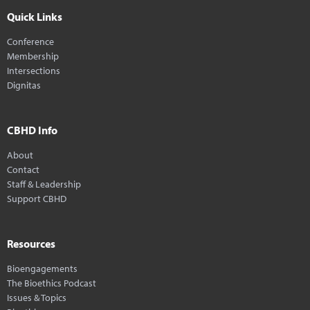
Quick Links
Conference
Membership
Intersections
Dignitas
CBHD Info
About
Contact
Staff & Leadership
Support CBHD
Resources
Bioengagements
The Bioethics Podcast
Issues & Topics