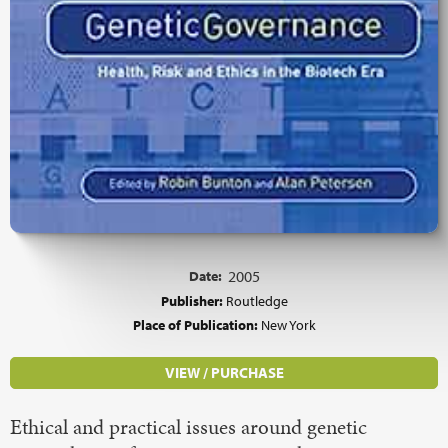
Date:
2005
Publisher:
Routledge
Place of Publication:
New York
VIEW / PURCHASE
Ethical and practical issues around genetic