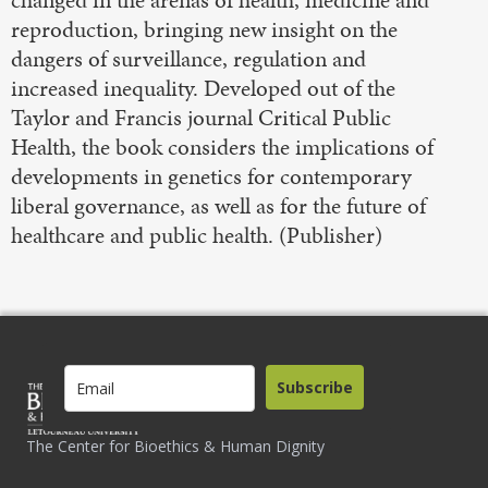
reproduction, bringing new insight on the
dangers of surveillance, regulation and
increased inequality. Developed out of the
Taylor and Francis journal Critical Public
Health, the book considers the implications of
developments in genetics for contemporary
liberal governance, as well as for the future of
healthcare and public health. (Publisher)
Subscribe
The Center for Bioethics & Human Dignity