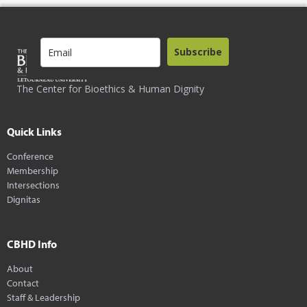
Subscribe
The Center for Bioethics & Human Dignity
Quick Links
Conference
Membership
Intersections
Dignitas
CBHD Info
About
Contact
Staff & Leadership