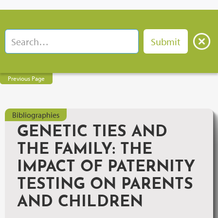
Previous Page
Bibliographies
GENETIC TIES AND
THE FAMILY: THE
IMPACT OF PATERNITY
TESTING ON PARENTS
AND CHILDREN