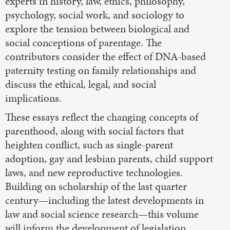
experts in history, law, ethics, philosophy,
psychology, social work, and sociology to
explore the tension between biological and
social conceptions of parentage. The
contributors consider the effect of DNA-based
paternity testing on family relationships and
discuss the ethical, legal, and social
implications.
These essays reflect the changing concepts of
parenthood, along with social factors that
heighten conflict, such as single-parent
adoption, gay and lesbian parents, child support
laws, and new reproductive technologies.
Building on scholarship of the last quarter
century—including the latest developments in
law and social science research—this volume
will inform the development of legislation