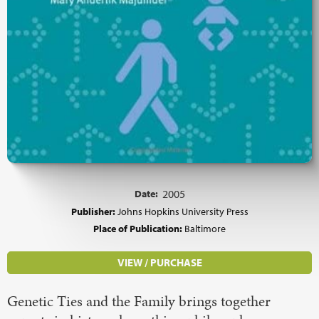
Date:
2005
Publisher:
Johns Hopkins University Press
Place of Publication:
Baltimore
VIEW / PURCHASE
Genetic Ties and the Family brings together