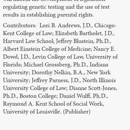
regulating genetic testing and the use of test
results in establishing parental rights.
Contributors: Lori B. Andrews, J.D., Chicago-
Kent College of Law; Elizabeth Bartholet, J.D.,
Harvard Law School; Jeffrey Blustein, Ph.D.,
Albert Einstein College of Medicine; Nancy E.
Dowd, J.D., Levin College of Law, University of
Florida; Michael Grossberg, Ph.D., Indiana
University; Dorothy Nelkin, B.A., New York
University; Jeffrey Parness, J.D., North Illinois
University College of Law; Dianne Scott-Jones,
Ph.D., Boston College; Daniel Wulff, Ph.D.,
Raymond A. Kent School of Social Work,
University of Louisville. (Publisher)