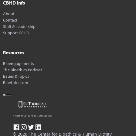
CBHD Info
About
Contact
Staff & Leadership
Support CBHD
Resources
Bioengagements
The Bioethics Podcast
Issues & Topics
Bioethics.com
A Part of LeTourneau University
© 2026 The Center for Bioethics & Human Dignity