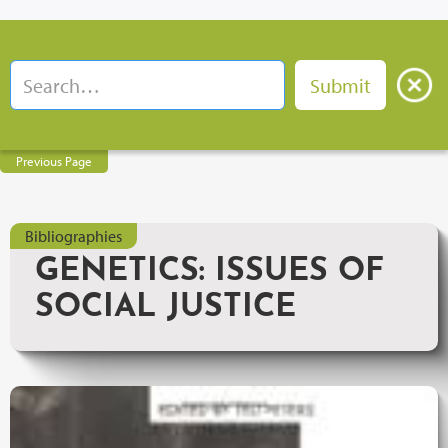
Previous Page
Bibliographies
GENETICS: ISSUES OF
SOCIAL JUSTICE