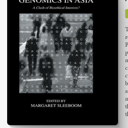
T
r
P
p
n
c
c
b
a
n
t
t