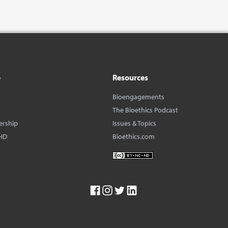
o
Resources
Bioengagements
The Bioethics Podcast
ership
Issues & Topics
HD
Bioethics.com