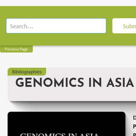
Previous Page
Bibliographies
GENOMICS IN ASIA
P
P