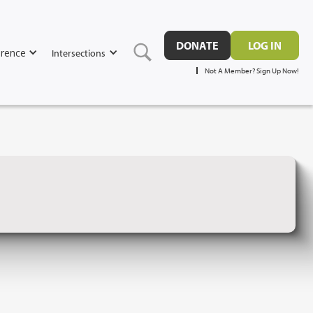
DONATE
LOG IN
rence
Intersections
Not A Member? Sign Up Now!