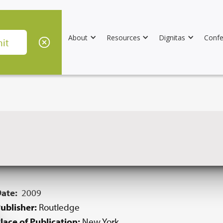
About
Resources
Dignitas
Confe
Date:
2009
ublisher:
Routledge
lace of Publication:
New York