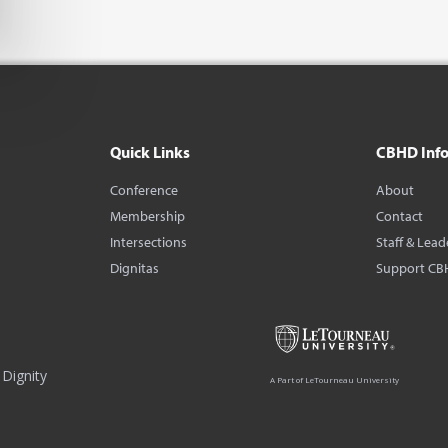
Quick Links
CBHD Inf
Conference
About
Membership
Contact
Intersections
Staff & Lead
Dignitas
Support CB
Dignity
A Part of LeTourneau University