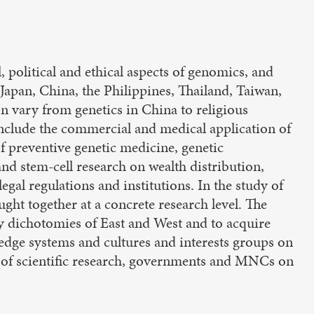
, political and ethical aspects of genomics, and
 Japan, China, the Philippines, Thailand, Taiwan,
on vary from genetics in China to religious
include the commercial and medical application of
f preventive genetic medicine, genetic
d stem-cell research on wealth distribution,
 legal regulations and institutions. In the study of
ght together at a concrete research level. The
y dichotomies of East and West and to acquire
ledge systems and cultures and interests groups on
ts of scientific research, governments and MNCs on