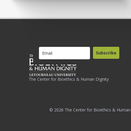
Subscribe
The Center for Bioethics & Human Dignity
© 2026 The Center for Bioethics & Human 