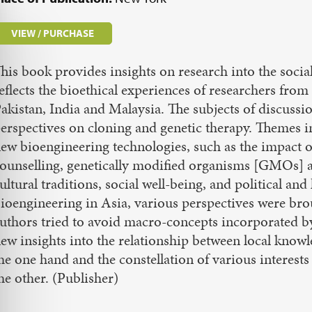
VIEW / PURCHASE
his book provides insights on research into the social
eflects the bioethical experiences of researchers from
akistan, India and Malaysia. The subjects of discussi
erspectives on cloning and genetic therapy. Themes 
ew bioengineering technologies, such as the impact o
ounselling, genetically modified organisms [GMOs] an
ultural traditions, social well-being, and political and
ioengineering in Asia, various perspectives were brou
uthors tried to avoid macro-concepts incorporated b
ew insights into the relationship between local know
he one hand and the constellation of various interes
he other. (Publisher)