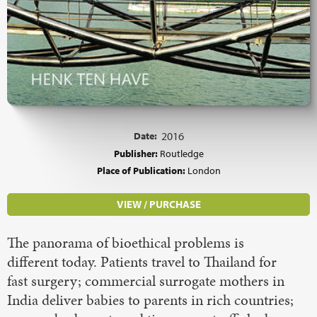
Date:
2016
Publisher:
Routledge
Place of Publication:
London
VIEW / PURCHASE
The panorama of bioethical problems is
different today. Patients travel to Thailand for
fast surgery; commercial surrogate mothers in
India deliver babies to parents in rich countries;