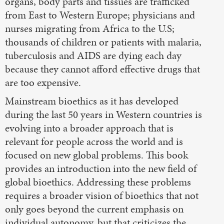
organs, body parts and tissues are trafficked
from East to Western Europe; physicians and
nurses migrating from Africa to the U.S;
thousands of children or patients with malaria,
tuberculosis and AIDS are dying each day
because they cannot afford effective drugs that
are too expensive.
Mainstream bioethics as it has developed
during the last 50 years in Western countries is
evolving into a broader approach that is
relevant for people across the world and is
focused on new global problems. This book
provides an introduction into the new field of
global bioethics. Addressing these problems
requires a broader vision of bioethics that not
only goes beyond the current emphasis on
individual autonomy, but that criticizes the