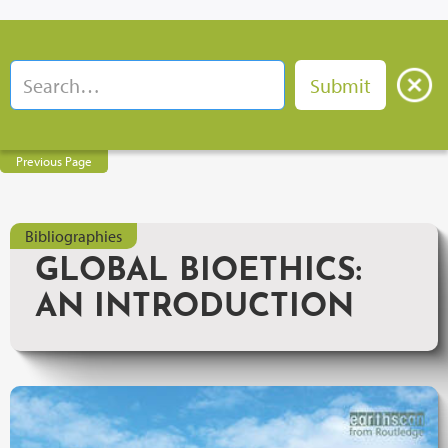
Previous Page
Bibliographies
GLOBAL BIOETHICS:
AN INTRODUCTION