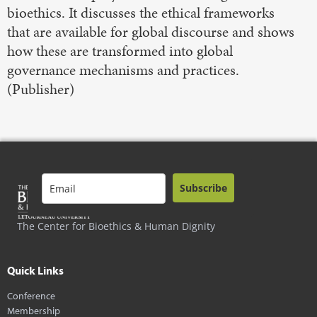
bioethics. It discusses the ethical frameworks
that are available for global discourse and shows
how these are transformed into global
governance mechanisms and practices.
(Publisher)
Subscribe
The Center for Bioethics & Human Dignity
Quick Links
Conference
Membership