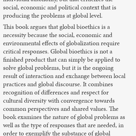
social, economic and political context that is
producing the problems at global level.
This book argues that global bioethics is a
necessity because the social, economic and
environmental effects of globalization require
critical responses. Global bioethics is not a
finished product that can simply be applied to
solve global problems, but it is the ongoing
result of interaction and exchange between local
practices and global discourse. It combines
recognition of differences and respect for
cultural diversity with convergence towards
common perspectives and shared values. The
book examines the nature of global problems as
well as the type of responses that are needed, in
order to exemplify the substance of global