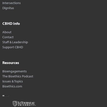
Intersections
Dignitas
CBHD Info
About
Contact
Staff & Leadership
Support CBHD
Resources
Bioengagements
The Bioethics Podcast
Issues & Topics
Bioethics.com