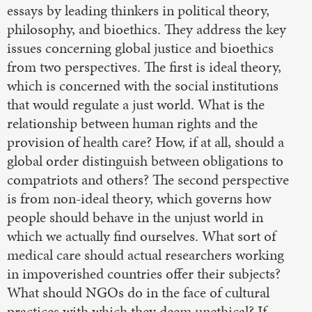
essays by leading thinkers in political theory,
philosophy, and bioethics. They address the key
issues concerning global justice and bioethics
from two perspectives. The first is ideal theory,
which is concerned with the social institutions
that would regulate a just world. What is the
relationship between human rights and the
provision of health care? How, if at all, should a
global order distinguish between obligations to
compatriots and others? The second perspective
is from non-ideal theory, which governs how
people should behave in the unjust world in
which we actually find ourselves. What sort of
medical care should actual researchers working
in impoverished countries offer their subjects?
What should NGOs do in the face of cultural
practices with which they deem unethical? If