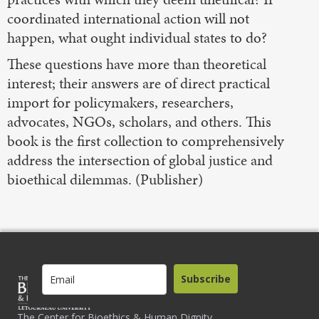
coordinated international action will not
happen, what ought individual states to do?
These questions have more than theoretical
interest; their answers are of direct practical
import for policymakers, researchers,
advocates, NGOs, scholars, and others. This
book is the first collection to comprehensively
address the intersection of global justice and
bioethical dilemmas. (Publisher)
Subscribe
The Center for Bioethics & Human Dignity