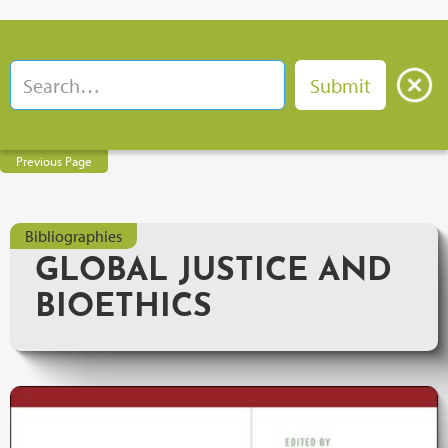
Previous Page
Bibliographies
GLOBAL JUSTICE AND
BIOETHICS