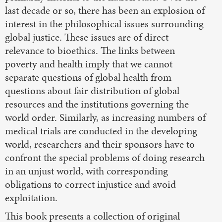
last decade or so, there has been an explosion of
interest in the philosophical issues surrounding
global justice. These issues are of direct
relevance to bioethics. The links between
poverty and health imply that we cannot
separate questions of global health from
questions about fair distribution of global
resources and the institutions governing the
world order. Similarly, as increasing numbers of
medical trials are conducted in the developing
world, researchers and their sponsors have to
confront the special problems of doing research
in an unjust world, with corresponding
obligations to correct injustice and avoid
exploitation.
This book presents a collection of original