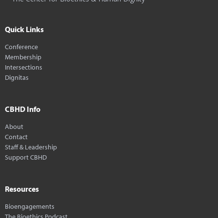
Quick Links
Conference
Membership
Intersections
Dignitas
CBHD Info
About
Contact
Staff & Leadership
Support CBHD
Resources
Bioengagements
The Bioethics Podcast