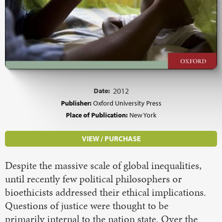
Date:
2012
Publisher:
Oxford University Press
Place of Publication:
New York
VIEW / PURCHASE
Despite the massive scale of global inequalities,
until recently few political philosophers or
bioethicists addressed their ethical implications.
Questions of justice were thought to be
primarily internal to the nation state. Over the