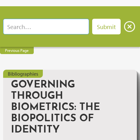
Previous Page
Bibliographies
GOVERNING
THROUGH
BIOMETRICS: THE
BIOPOLITICS OF
IDENTITY