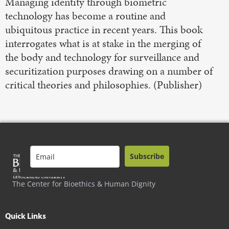
Managing identity through biometric
technology has become a routine and
ubiquitous practice in recent years. This book
interrogates what is at stake in the merging of
the body and technology for surveillance and
securitization purposes drawing on a number of
critical theories and philosophies. (Publisher)
Subscribe
The Center for Bioethics & Human Dignity
Quick Links