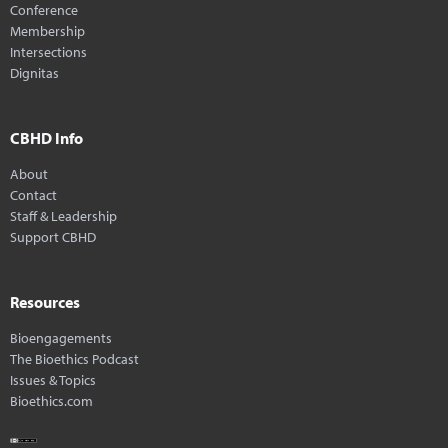
Conference
Membership
Intersections
Dignitas
CBHD Info
About
Contact
Staff & Leadership
Support CBHD
Resources
Bioengagements
The Bioethics Podcast
Issues & Topics
Bioethics.com