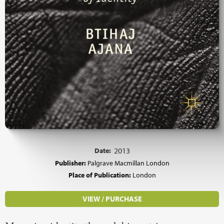
Date:
2013
Publisher:
Palgrave Macmillan London
Place of Publication:
London
VIEW / PURCHASE