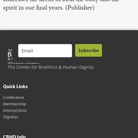
spirit in our final years. (Publisher)
Subscribe
The Center for Bioethics & Human Dignity
Quick Links
Conference
Membership
Intersections
Dignitas
CBHD Info