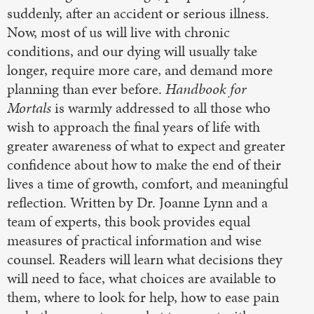
suddenly, after an accident or serious illness.
Now, most of us will live with chronic
conditions, and our dying will usually take
longer, require more care, and demand more
planning than ever before.
Handbook for
Mortals
is warmly addressed to all those who
wish to approach the final years of life with
greater awareness of what to expect and greater
confidence about how to make the end of their
lives a time of growth, comfort, and meaningful
reflection. Written by Dr. Joanne Lynn and a
team of experts, this book provides equal
measures of practical information and wise
counsel. Readers will learn what decisions they
will need to face, what choices are available to
them, where to look for help, how to ease pain