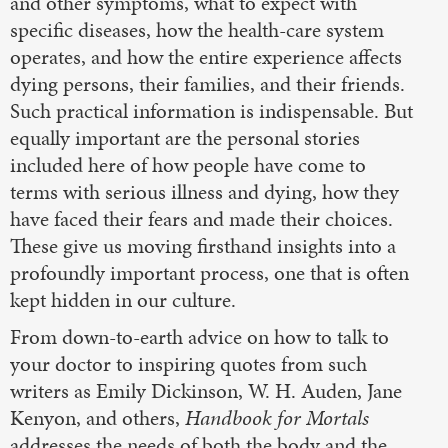
and other symptoms, what to expect with
specific diseases, how the health-care system
operates, and how the entire experience affects
dying persons, their families, and their friends.
Such practical information is indispensable. But
equally important are the personal stories
included here of how people have come to
terms with serious illness and dying, how they
have faced their fears and made their choices.
These give us moving firsthand insights into a
profoundly important process, one that is often
kept hidden in our culture.
From down-to-earth advice on how to talk to
your doctor to inspiring quotes from such
writers as Emily Dickinson, W. H. Auden, Jane
Kenyon, and others,
Handbook for Mortals
addresses the needs of both the body and the