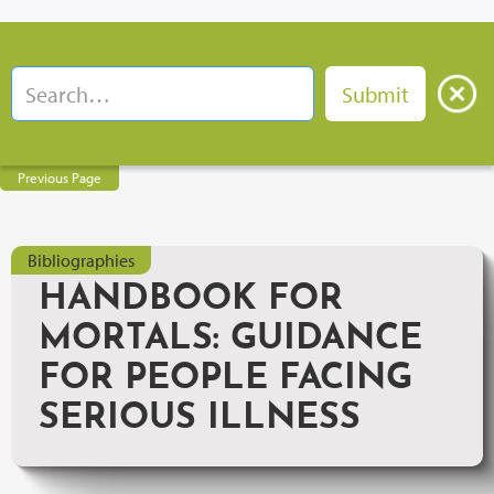
Previous Page
Bibliographies
HANDBOOK FOR
MORTALS: GUIDANCE
FOR PEOPLE FACING
SERIOUS ILLNESS