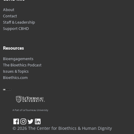
About
Contact
Staff & Leadership
Support CBHD
Resources
Bioengagements
The Bioethics Podcast
Issues & Topics
Bioethics.com
A Part of LeTourneau University
© 2026 The Center for Bioethics & Human Dignity