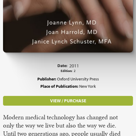
Date:
2011
Edition:
2
Publisher:
Oxford University Press
Place of Publication:
New York
VIEW / PURCHASE
Modern medical technology has changed not
only the way we live but also the way we die.
Until two generations ago, people usually died