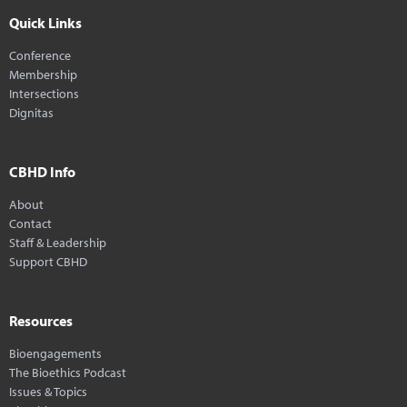
Quick Links
Conference
Membership
Intersections
Dignitas
CBHD Info
About
Contact
Staff & Leadership
Support CBHD
Resources
Bioengagements
The Bioethics Podcast
Issues & Topics