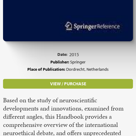
Date:
2015
Publisher:
Springer
Place of Publication:
Dordrecht, Netherlands
VIEW / PURCHASE
Based on the study of neuroscientific
developments and innovations, examined from
different angles, this Handbook provides a
comprehensive overview of the international
neuroethical debate, and offers unprecedented