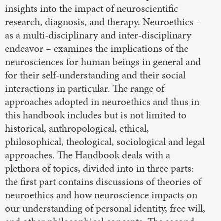
insights into the impact of neuroscientific
research, diagnosis, and therapy. Neuroethics –
as a multi-disciplinary and inter-disciplinary
endeavor – examines the implications of the
neurosciences for human beings in general and
for their self-understanding and their social
interactions in particular. The range of
approaches adopted in neuroethics and thus in
this handbook includes but is not limited to
historical, anthropological, ethical,
philosophical, theological, sociological and legal
approaches. The Handbook deals with a
plethora of topics, divided into in three parts:
the first part contains discussions of theories of
neuroethics and how neuroscience impacts on
our understanding of personal identity, free will,