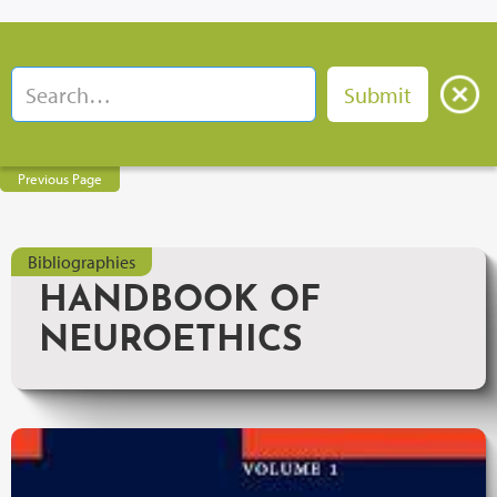
Previous Page
Bibliographies
HANDBOOK OF
NEUROETHICS