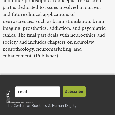
and other philosophical concepts. The second
part is dedicated to issues involved in current
and future clinical applications of
neurosciences, such as brain stimulation, brain
imaging, prosthetics, addiction, and psychiatric
ethics. The final part deals with neuroethics and
society and includes chapters on neurolaw,
neurotheology, neuromarketing, and
enhancement. (Publisher)
Subscribe
The Center for Bioethics & Human Dignity