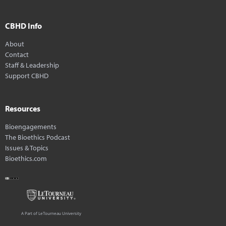
CBHD Info
About
Contact
Staff & Leadership
Support CBHD
Resources
Bioengagements
The Bioethics Podcast
Issues & Topics
Bioethics.com
A Part of LeTourneau University