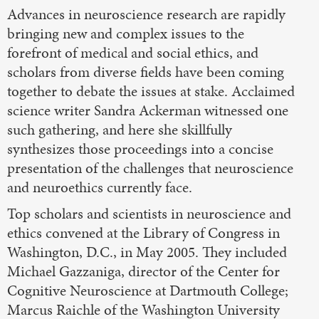
Advances in neuroscience research are rapidly
bringing new and complex issues to the
forefront of medical and social ethics, and
scholars from diverse fields have been coming
together to debate the issues at stake. Acclaimed
science writer Sandra Ackerman witnessed one
such gathering, and here she skillfully
synthesizes those proceedings into a concise
presentation of the challenges that neuroscience
and neuroethics currently face.
Top scholars and scientists in neuroscience and
ethics convened at the Library of Congress in
Washington, D.C., in May 2005. They included
Michael Gazzaniga, director of the Center for
Cognitive Neuroscience at Dartmouth College;
Marcus Raichle of the Washington University