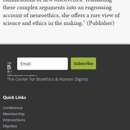
these complex arguments into an engrossing
account of neuroethics, she offers a rare view of
science and ethics in the making." (Publisher)
Subscribe
The Center for Bioethics & Human Dignity
Quick Links
Conference
Membership
Intersections
Dignitas