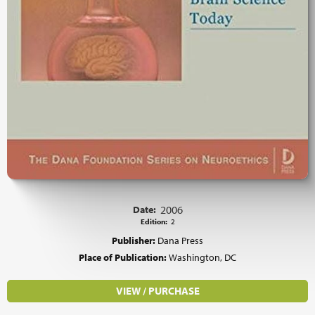
Date:
2006
Edition:
2
Publisher:
Dana Press
Place of Publication:
Washington, DC
VIEW / PURCHASE