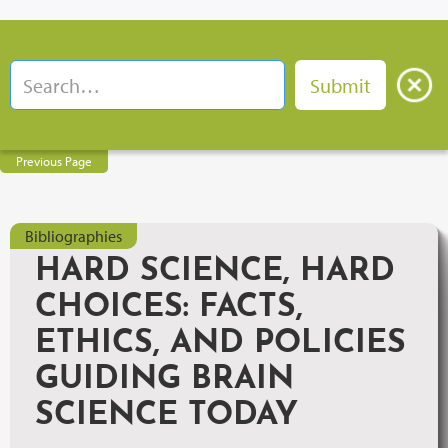
Previous Page
Bibliographies
HARD SCIENCE, HARD
CHOICES: FACTS,
ETHICS, AND POLICIES
GUIDING BRAIN
SCIENCE TODAY