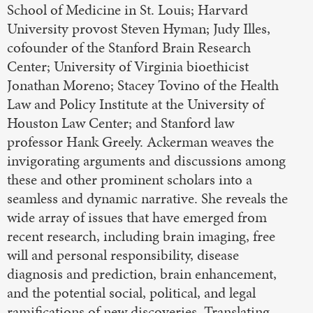
School of Medicine in St. Louis; Harvard
University provost Steven Hyman; Judy Illes,
cofounder of the Stanford Brain Research
Center; University of Virginia bioethicist
Jonathan Moreno; Stacey Tovino of the Health
Law and Policy Institute at the University of
Houston Law Center; and Stanford law
professor Hank Greely. Ackerman weaves the
invigorating arguments and discussions among
these and other prominent scholars into a
seamless and dynamic narrative. She reveals the
wide array of issues that have emerged from
recent research, including brain imaging, free
will and personal responsibility, disease
diagnosis and prediction, brain enhancement,
and the potential social, political, and legal
ramifications of new discoveries. Translating