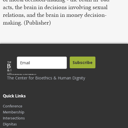
acts, the brain in decisions involving sexual
relations, and the brain in money decision-
making. (Publisher)
Subscribe
The Center for Bioethics & Human Dignity
Quick Links
Conference
Membership
Intersections
Dignitas