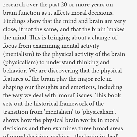
research over the past 20 or more years on
brain function as it affects moral decisions.
Findings show that the mind and brain are very
close, if not the same, and that the brain 'makes'
the mind. This is bringing about a change of
focus from examining mental activity
(mentalism) to the physical activity of the brain
(physicalism) to understand thinking and
behavior. We are discovering that the physical
features of the brain play the major role in
shaping our thoughts and emotions, including
the way we deal with 'moral' issues. This book
sets out the historical framework of the
transition from 'mentalism' to 'physicalism',
shows how the physical brain works in moral
decisions and then examines three broad areas
of moral decision-making - the brain in 'bad'