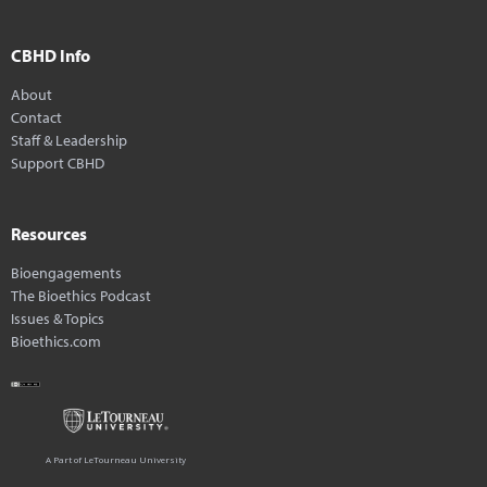
CBHD Info
About
Contact
Staff & Leadership
Support CBHD
Resources
Bioengagements
The Bioethics Podcast
Issues & Topics
Bioethics.com
A Part of LeTourneau University