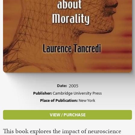
Date:
2005
Publisher:
Cambridge University Press
Place of Publication:
New York
VIEW / PURCHASE
This book explores the impact of neuroscience