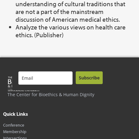
understanding of cultural traditions that
are not a part of the mainstream
discussion of American medical ethics.
Analyze the various views on health care
ethics. (Publisher)
Subscribe
The Center for Bioethics & Human Dignity
Quick Links
Conference
Membership
Intersections