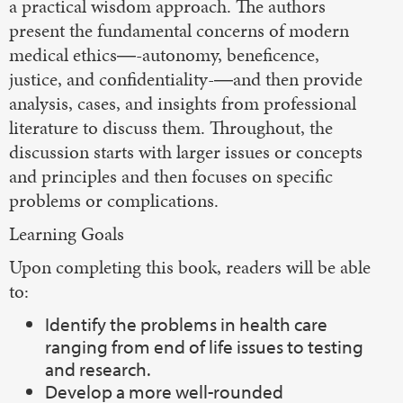
a practical wisdom approach. The authors
present the fundamental concerns of modern
medical ethics―-autonomy, beneficence,
justice, and confidentiality-―and then provide
analysis, cases, and insights from professional
literature to discuss them. Throughout, the
discussion starts with larger issues or concepts
and principles and then focuses on specific
problems or complications.
Learning Goals
Upon completing this book, readers will be able
to:
Identify the problems in health care
ranging from end of life issues to testing
and research.
Develop a more well-rounded