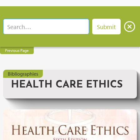
Previous Page
Bibliographies
HEALTH CARE ETHICS