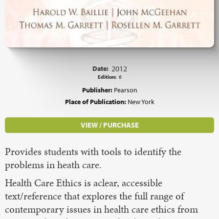
Date:
2012
Edition:
6
Publisher:
Pearson
Place of Publication:
New York
VIEW / PURCHASE
Provides students with tools to identify the
problems in heath care.
Health Care Ethics is aclear, accessible
text/reference that explores the full range of
contemporary issues in health care ethics from