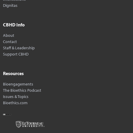
Dignitas
CBHD Info
About
Contact
Staff & Leadership
Support CBHD
Resources
Bioengagements
The Bioethics Podcast
Issues & Topics
Bioethics.com