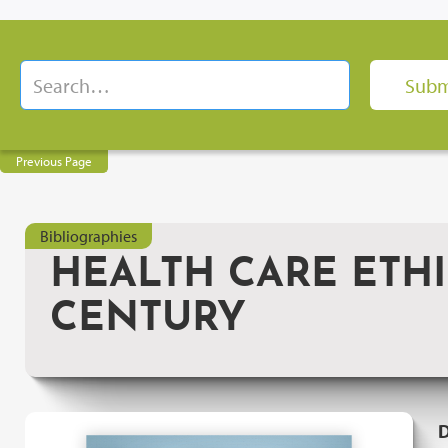
Previous Page
Bibliographies
HEALTH CARE ETHIC
CENTURY