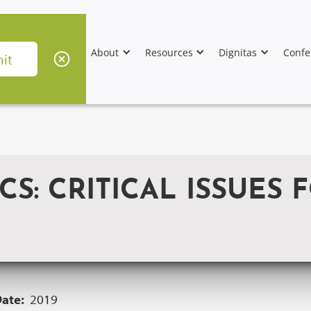
About
Resources
Dignitas
Confe
S: CRITICAL ISSUES F
Date:
2019