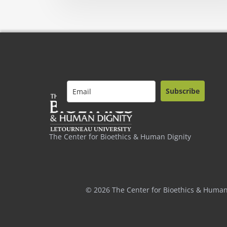
Subscribe
The Center for Bioethics & Human Dignity
© 2026 The Center for Bioethics & Human