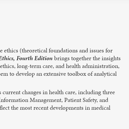
 ethics (theoretical foundations and issues for
thics, Fourth Edition
brings together the insights
ioethics, long-term care, and health administration,
form to develop an extensive toolbox of analytical
 current changes in health care, including three
h Information Management, Patient Safety, and
flect the most recent developments in medical