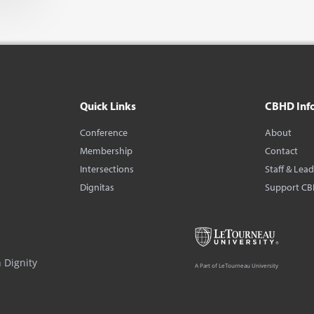
Quick Links
CBHD Inf
Conference
About
Membership
Contact
Intersections
Staff & Lea
Dignitas
Support C
 Dignity
A Part of LeTourneau University