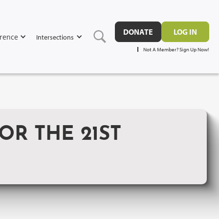
DONATE
LOG IN
rence
Intersections
Not A Member? Sign Up Now!
OR THE 21ST