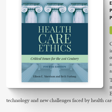
E
P
P
O
i
o
a
a
T
n
E
technology and new challenges faced by health care