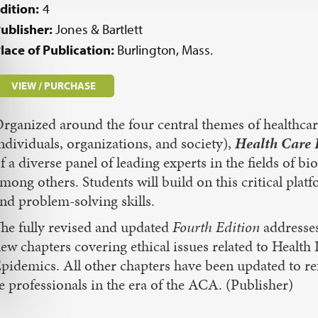
dition:
4
ublisher:
Jones & Bartlett
lace of Publication:
Burlington, Mass.
VIEW / PURCHASE
rganized around the four central themes of healthcare
ndividuals, organizations, and society),
Health Care E
f a diverse panel of leading experts in the fields of b
mong others. Students will build on this critical plat
nd problem-solving skills.
he fully revised and updated
Fourth Edition
addresses
ew chapters covering ethical issues related to Healt
pidemics. All other chapters have been updated to re
 professionals in the era of the ACA. (Publisher)