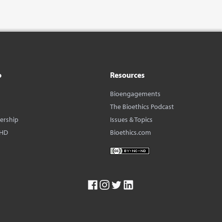
o
Resources
Bioengagements
The Bioethics Podcast
dership
Issues & Topics
BHD
Bioethics.com