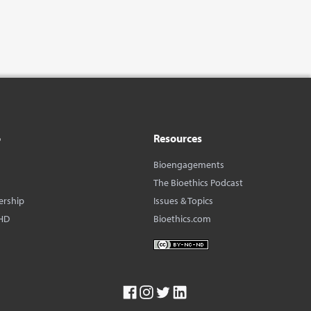
o
Resources
Bioengagements
The Bioethics Podcast
ership
Issues & Topics
HD
Bioethics.com