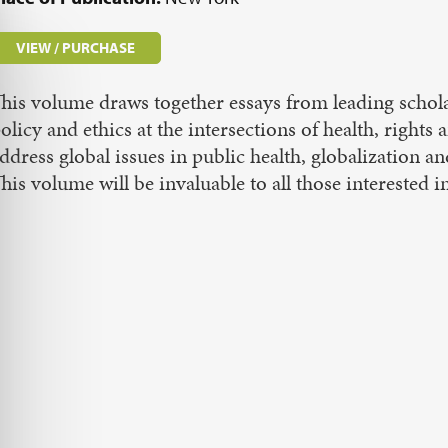
VIEW / PURCHASE
his volume draws together essays from leading scholars
olicy and ethics at the intersections of health, rights
ddress global issues in public health, globalization a
his volume will be invaluable to all those interested i