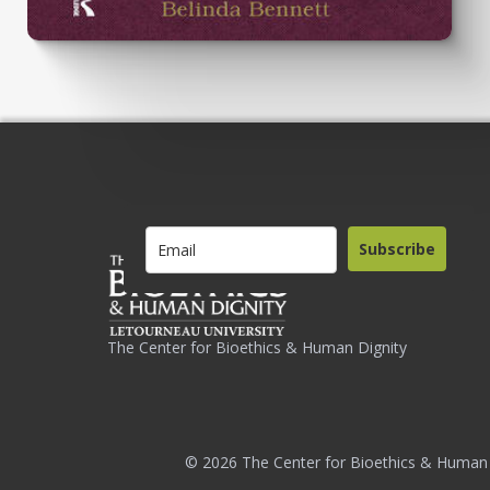
Subscribe
The Center for Bioethics & Human Dignity
© 2026 The Center for Bioethics & Human 