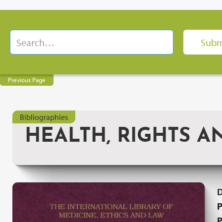
Previous Page
Bibliographies
HEALTH, RIGHTS A
P
P