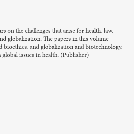
 on the challenges that arise for health, law,
 and globalization. The papers in this volume
nd bioethics, and globalization and biotechnology.
n global issues in health. (Publisher)