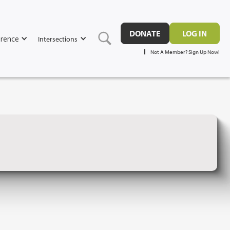
DONATE
LOG IN
rence
Intersections
Not A Member? Sign Up Now!