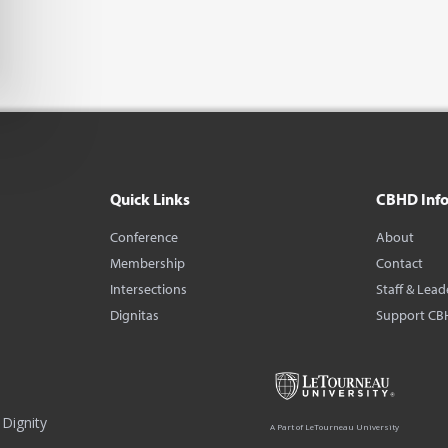
Quick Links
CBHD Inf
Conference
About
Membership
Contact
Intersections
Staff & Lead
Dignitas
Support CB
Dignity
A Part of LeTourneau University