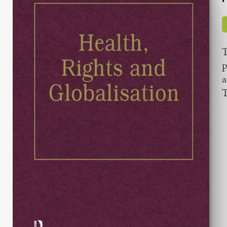
T
p
a
T