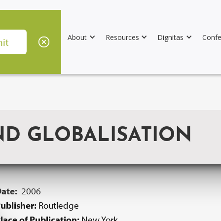
About
Resources
Dignitas
Confe
ND GLOBALISATION
Date:
2006
ublisher:
Routledge
lace of Publication:
New York