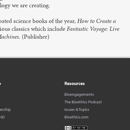
ology we are creating.
bated science books of the year,
How to Create a
vious classics which include
Fantastic Voyage: Live
Machines
. (Publisher)
o
Resources
Bioengagements
The Bioethics Podcast
dership
Issues & Topics
BHD
Bioethics.com