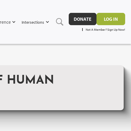
DONATE
LOG IN
rence
Intersections
Not A Member? Sign Up Now!
OF HUMAN