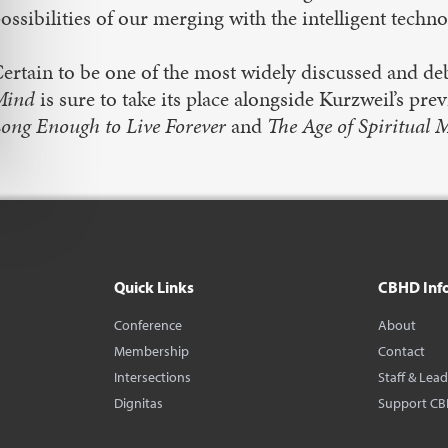
ossibilities of our merging with the intelligent techn
ertain to be one of the most widely discussed and de
Mind
is sure to take its place alongside Kurzweil’s pre
ong Enough to Live Forever
and
The Age of Spiritual 
Quick Links
CBHD Inf
Conference
About
Membership
Contact
Intersections
Staff & Lea
Dignitas
Support C