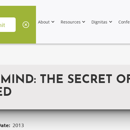
About
Resources
Dignitas
Confe
 MIND: THE SECRET 
ED
Date:
2013