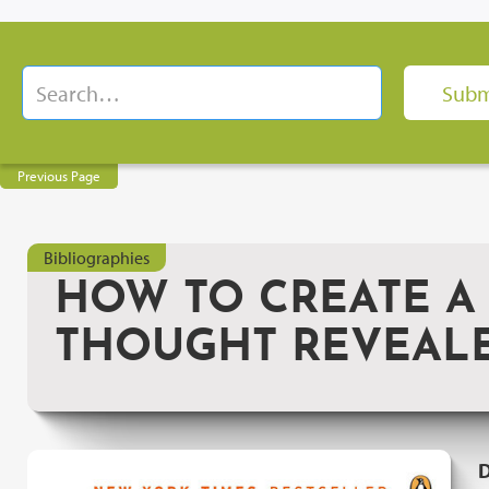
Previous Page
Bibliographies
HOW TO CREATE A
THOUGHT REVEAL