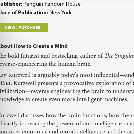
ublisher:
Penguin Random House
lace of Publication:
New York
VIEW / PURCHASE
bout How to Create a Mind
he bold futurist and bestselling author of
The Singula
everse-engineering the human brain
ay Kurzweil is arguably today’s most influential—and
Mind
, Kurzweil presents a provocative exploration o
ivilization—reverse engineering the brain to underst
nowledge to create even more intelligent machines.
urzweil discusses how the brain functions, how the 
f vastly increasing the powers of our intelligence in 
xamines emotional and moral intelligence and the ori