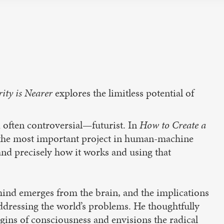
rity is Nearer
explores the limitless potential of
 often controversial—futurist. In
How to Create a
f the most important project in human-machine
and precisely how it works and using that
mind emerges from the brain, and the implications
addressing the world’s problems. He thoughtfully
gins of consciousness and envisions the radical