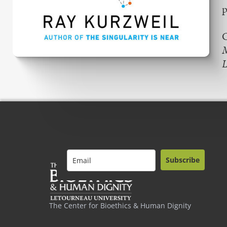
p
C
L
Subscribe
The Center for Bioethics & Human Dignity