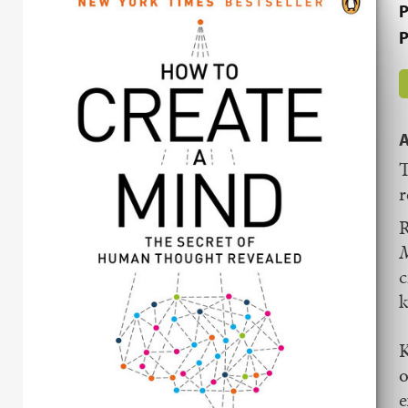
P
P
A
T
r
R
c
k
K
o
e