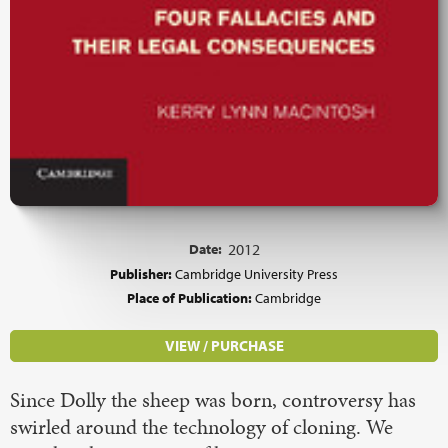
Date:
2012
Publisher:
Cambridge University Press
Place of Publication:
Cambridge
VIEW / PURCHASE
Since Dolly the sheep was born, controversy has
swirled around the technology of cloning. We