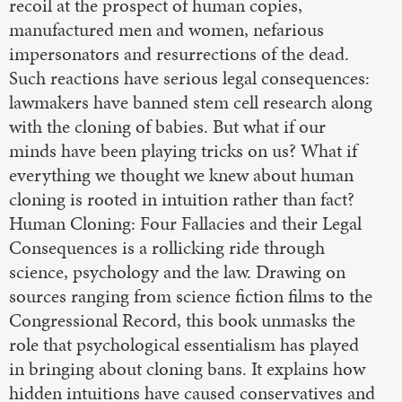
recoil at the prospect of human copies,
manufactured men and women, nefarious
impersonators and resurrections of the dead.
Such reactions have serious legal consequences:
lawmakers have banned stem cell research along
with the cloning of babies. But what if our
minds have been playing tricks on us? What if
everything we thought we knew about human
cloning is rooted in intuition rather than fact?
Human Cloning: Four Fallacies and their Legal
Consequences is a rollicking ride through
science, psychology and the law. Drawing on
sources ranging from science fiction films to the
Congressional Record, this book unmasks the
role that psychological essentialism has played
in bringing about cloning bans. It explains how
hidden intuitions have caused conservatives and