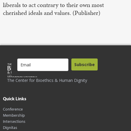
liberals to act contrary to their own most
cherished ideals and values. (Publisher)
Subscribe
The Center for Bioethics & Human Dignity
Quick Links
Conference
Membership
Intersections
Dignitas