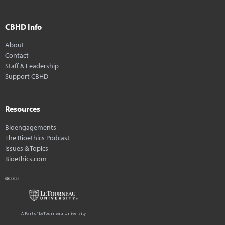
CBHD Info
About
Contact
Staff & Leadership
Support CBHD
Resources
Bioengagements
The Bioethics Podcast
Issues & Topics
Bioethics.com
A Part of LeTourneau University