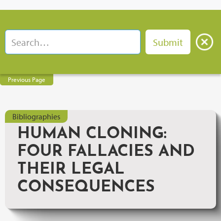
Previous Page
Bibliographies
HUMAN CLONING:
FOUR FALLACIES AND
THEIR LEGAL
CONSEQUENCES