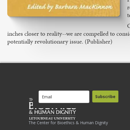
r
t
C
inches closer to reality--we are compelled to consi
potentially revolutionary issue. (Publisher)
Subscribe
The Center for Bioethics & Human Dignity