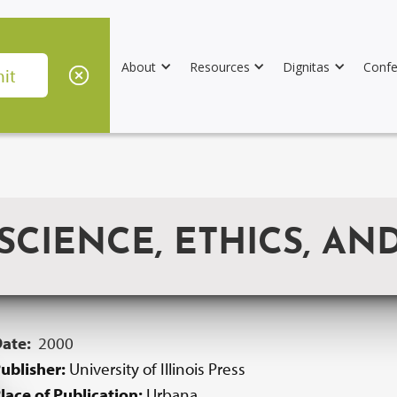
About
Resources
Dignitas
Confe
CIENCE, ETHICS, AND
Date:
2000
ublisher:
University of Illinois Press
lace of Publication:
Urbana