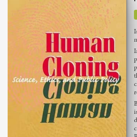
I
n
I
p
p
t
c
r
B
i
d
c
P