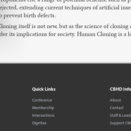
ejected, extending current techniques of artificial in
o prevent birth defects.
loning itself is not new, but as the science of cloni
der its implications for society. Human Cloning is a l
Quick Links
CBHD Inf
Conference
About
Membership
Contact
Intersections
Staff & Lead
Dignitas
Support CB