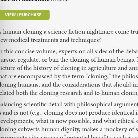
VIEW / PURCHASE
s human cloning a science fiction nightmare come true
ew medical treatments and techniques?
n this concise volume, experts on all sides of the de
ursue, regulate, or ban the cloning of human beings. F
icture of the history of cloning in agriculture and an
hat are encompassed by the term "cloning," the phil
loning humans, and the considerations that should in
elated both the cloning research and to human cloning 
alancing scientific detail with philosophical argume
s and is not (e.g., cloning does not produce identical i
evelopments, what is now possible, and what ethical
loning subverts human dignity, makes a mockery of sp
roponents cite a range of potential benefits, such as pr