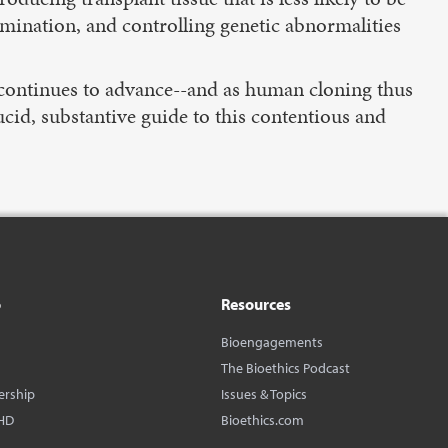
semination, and controlling genetic abnormalities
ng continues to advance--and as human cloning thus
ucid, substantive guide to this contentious and
o
Resources
Bioengagements
The Bioethics Podcast
ership
Issues & Topics
HD
Bioethics.com