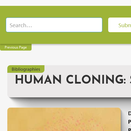
Previous Page
Bibliographies
HUMAN CLONING: S
P
P