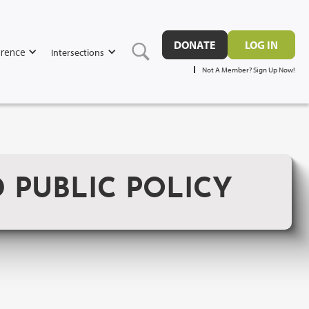
DONATE
LOG IN
rence
Intersections
Not A Member? Sign Up Now!
 PUBLIC POLICY