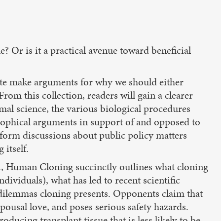
? Or is it a practical avenue toward beneficial
bate make arguments for why we should either
rom this collection, readers will gain a clearer
imal science, the various biological procedures
osophical arguments in support of and opposed to
form discussions about public policy matters
itself.
nt, Human Cloning succinctly outlines what cloning
ndividuals), what has led to recent scientific
 dilemmas cloning presents. Opponents claim that
ousal love, and poses serious safety hazards.
oducing transplant tissue that is less likely to be