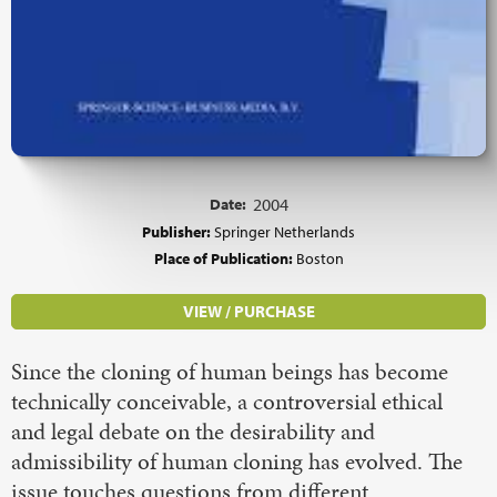
Date:
2004
Publisher:
Springer Netherlands
Place of Publication:
Boston
VIEW / PURCHASE
Since the cloning of human beings has become
technically conceivable, a controversial ethical
and legal debate on the desirability and
admissibility of human cloning has evolved. The
issue touches questions from different