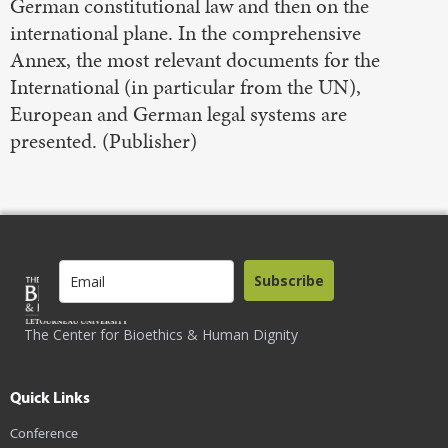
German constitutional law and then on the
international plane. In the comprehensive
Annex, the most relevant documents for the
International (in particular from the UN),
European and German legal systems are
presented. (Publisher)
Subscribe
The Center for Bioethics & Human Dignity
Quick Links
Conference