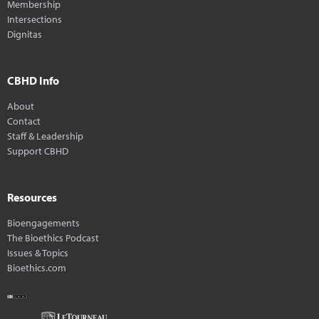
Membership
Intersections
Dignitas
CBHD Info
About
Contact
Staff & Leadership
Support CBHD
Resources
Bioengagements
The Bioethics Podcast
Issues & Topics
Bioethics.com