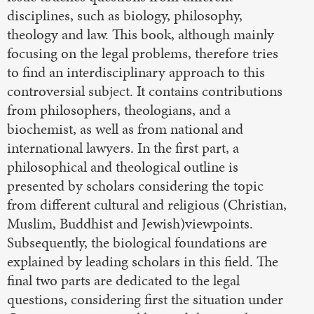
disciplines, such as biology, philosophy,
theology and law. This book, although mainly
focusing on the legal problems, therefore tries
to find an interdisciplinary approach to this
controversial subject. It contains contributions
from philosophers, theologians, and a
biochemist, as well as from national and
international lawyers. In the first part, a
philosophical and theological outline is
presented by scholars considering the topic
from different cultural and religious (Christian,
Muslim, Buddhist and Jewish)viewpoints.
Subsequently, the biological foundations are
explained by leading scholars in this field. The
final two parts are dedicated to the legal
questions, considering first the situation under