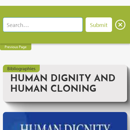
Previous Page
Bibliographies
HUMAN DIGNITY AND
HUMAN CLONING