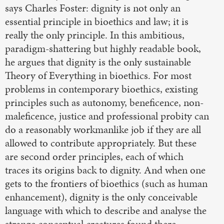
says Charles Foster: dignity is not only an
essential principle in bioethics and law; it is
really the only principle. In this ambitious,
paradigm-shattering but highly readable book,
he argues that dignity is the only sustainable
Theory of Everything in bioethics. For most
problems in contemporary bioethics, existing
principles such as autonomy, beneficence, non-
maleficence, justice and professional probity can
do a reasonably workmanlike job if they are all
allowed to contribute appropriately. But these
are second order principles, each of which
traces its origins back to dignity. And when one
gets to the frontiers of bioethics (such as human
enhancement), dignity is the only conceivable
language with which to describe and analyse the