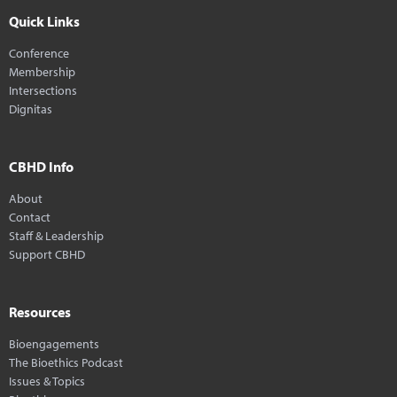
Quick Links
Conference
Membership
Intersections
Dignitas
CBHD Info
About
Contact
Staff & Leadership
Support CBHD
Resources
Bioengagements
The Bioethics Podcast
Issues & Topics