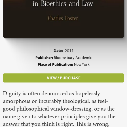
Date:
2011
Publisher:
Bloomsbury Academic
Place of Publication:
New York
VIEW / PURCHASE
Dignity is often denounced as hopelessly
amorphous or incurably theological: as feel-
good philosophical window-dressing, or as the
name given to whatever principles give you the
answer that you think is right. This is wrong,