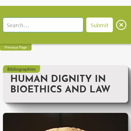
Previous Page
Bibliographies
HUMAN DIGNITY IN
BIOETHICS AND LAW