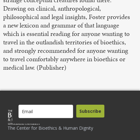
strange conceptual creatures found there.
Drawing on clinical, anthropological,
philosophical and legal insights, Foster provides
a new lexicon and grammar of that language
which is essential reading for anyone wanting to
travel in the outlandish territories of bioethics,
and strongly recommended for anyone wanting
to travel comfortably anywhere in bioethics or
medical law. (Publisher)
Subscribe
The Center for Bioethics & Human Dignity