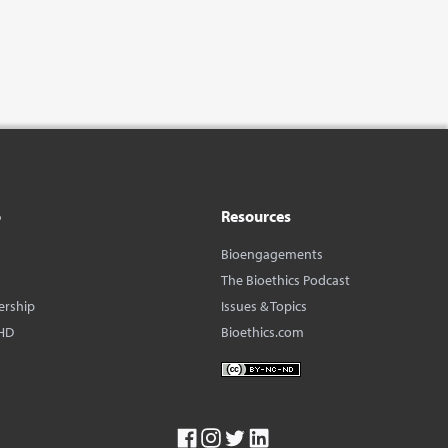
o
Resources
Bioengagements
The Bioethics Podcast
ership
Issues & Topics
HD
Bioethics.com