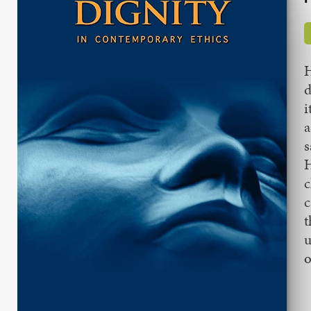
H
d
i
a
s
H
c
c
t
u
o