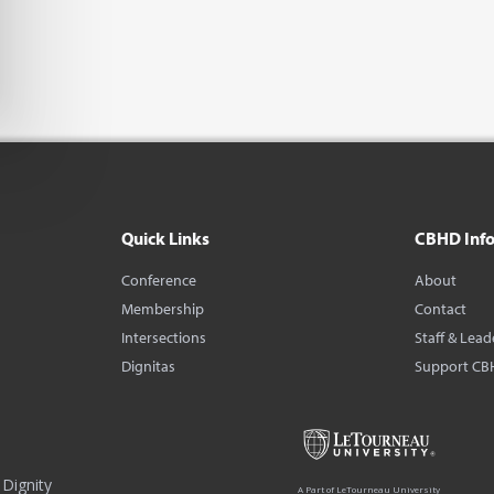
Quick Links
CBHD Inf
Conference
About
Membership
Contact
Intersections
Staff & Lead
Dignitas
Support CB
Dignity
A Part of LeTourneau University