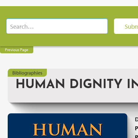
Previous Page
Bibliographies
HUMAN DIGNITY I
P
P