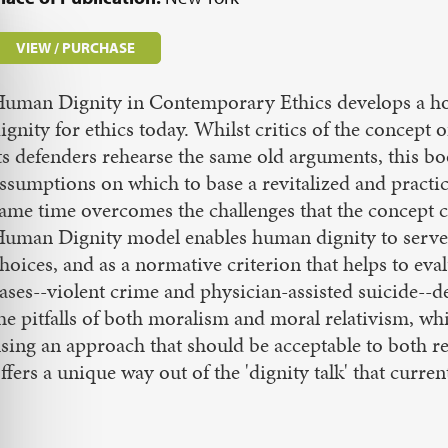
VIEW / PURCHASE
uman Dignity in Contemporary Ethics develops a hol
ignity for ethics today. Whilst critics of the concept 
ts defenders rehearse the same old arguments, this bo
ssumptions on which to base a revitalized and practi
ame time overcomes the challenges that the concept
uman Dignity model enables human dignity to serve b
hoices, and as a normative criterion that helps to ev
ases--violent crime and physician-assisted suicide--
he pitfalls of both moralism and moral relativism, while
sing an approach that should be acceptable to both re
ffers a unique way out of the 'dignity talk' that curren