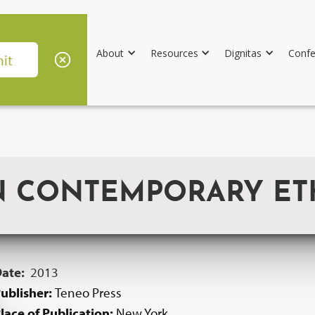
About
Resources
Dignitas
Confe
N CONTEMPORARY ET
Date:
2013
ublisher:
Teneo Press
lace of Publication:
New York