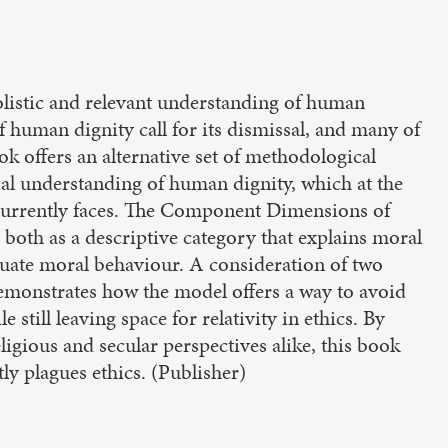
istic and relevant understanding of human
of human dignity call for its dismissal, and many of
ok offers an alternative set of methodological
cal understanding of human dignity, which at the
 currently faces. The Component Dimensions of
oth as a descriptive category that explains moral
aluate moral behaviour. A consideration of two
demonstrates how the model offers a way to avoid
 still leaving space for relativity in ethics. By
ligious and secular perspectives alike, this book
tly plagues ethics. (Publisher)