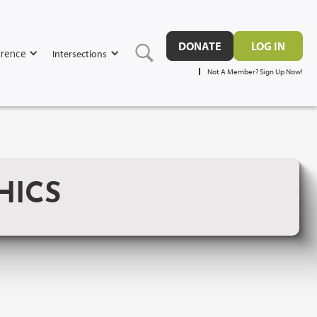
DONATE
LOG IN
rence
Intersections
Not A Member? Sign Up Now!
HICS