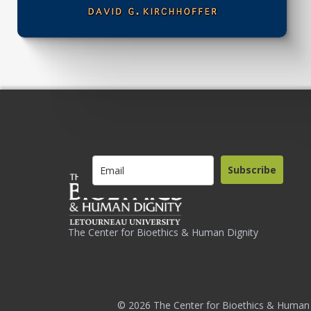
Subscribe
The Center for Bioethics & Human Dignity
© 2026 The Center for Bioethics & Human 