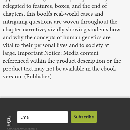
relegated to features, boxes, and the end of
chapters, this book’s real-world cases and
intriguing questions are woven throughout the
chapter narrative, vividly showing students how
and why the concepts of human genetics are
vital to their personal lives and to society at
large. Important Notice: Media content
referenced within the product description or the
product text may not be available in the ebook
version. (Publisher)
Subscribe