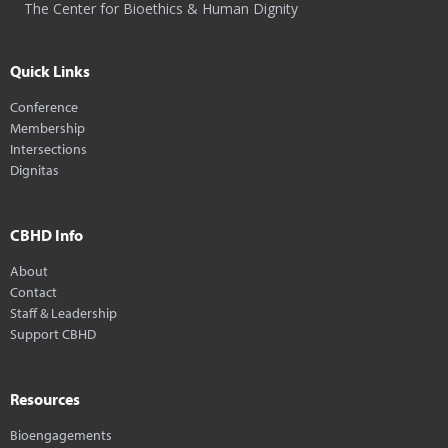
The Center for Bioethics & Human Dignity
Quick Links
Conference
Membership
Intersections
Dignitas
CBHD Info
About
Contact
Staff & Leadership
Support CBHD
Resources
Bioengagements