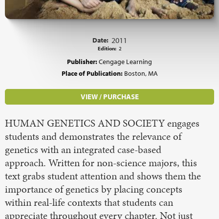
Date:
2011
Edition:
2
Publisher:
Cengage Learning
Place of Publication:
Boston, MA
VIEW / PURCHASE
HUMAN GENETICS AND SOCIETY engages
students and demonstrates the relevance of
genetics with an integrated case-based
approach. Written for non-science majors, this
text grabs student attention and shows them the
importance of genetics by placing concepts
within real-life contexts that students can
appreciate throughout every chapter. Not just