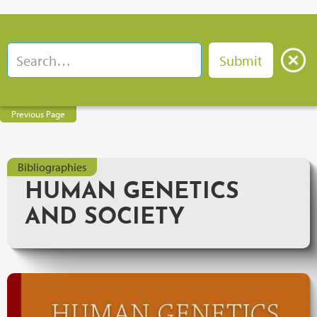
Previous Page
Bibliographies
HUMAN GENETICS
AND SOCIETY