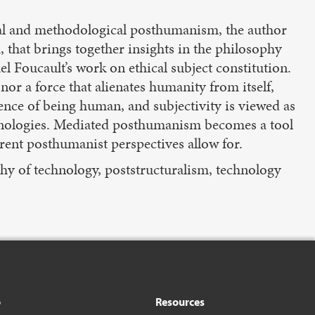
ical and methodological posthumanism, the author
that brings together insights in the philosophy
l Foucault’s work on ethical subject constitution.
nor a force that alienates humanity from itself,
ience of being human, and subjectivity is viewed as
chnologies. Mediated posthumanism becomes a tool
rent posthumanist perspectives allow for.
phy of technology, poststructuralism, technology
o
Resources