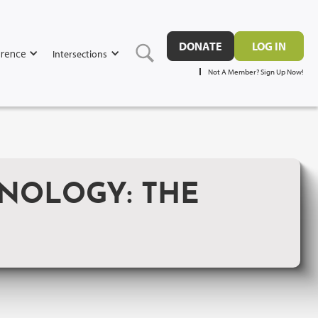
DONATE
LOG IN
rence
Intersections
Not A Member? Sign Up Now!
NOLOGY: THE