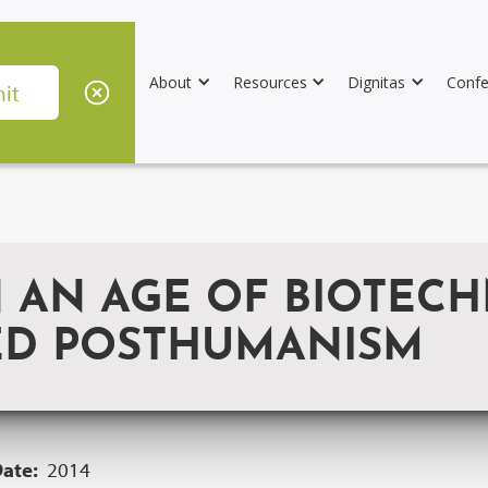
About
Resources
Dignitas
Confe
 AN AGE OF BIOTECH
ED POSTHUMANISM
Date:
2014