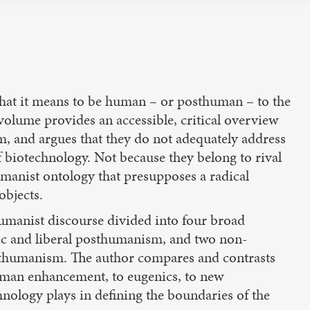
hat it means to be human – or posthuman – to the
s volume provides an accessible, critical overview
, and argues that they do not adequately address
f biotechnology. Not because they belong to rival
umanist ontology that presupposes a radical
objects.
manist discourse divided into four broad
c and liberal posthumanism, and two non-
sthumanism. The author compares and contrasts
human enhancement, to eugenics, to new
hnology plays in defining the boundaries of the