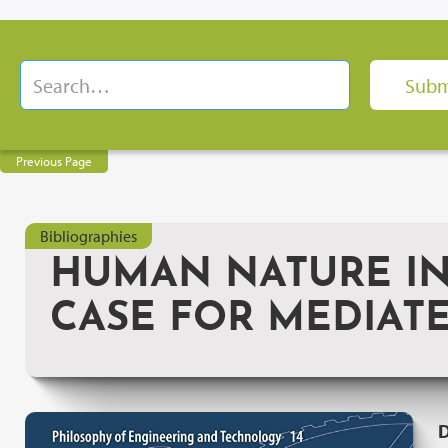
Previous Page
Bibliographies
HUMAN NATURE IN
CASE FOR MEDIAT