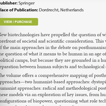
ublisher:
Springer
lace of Publication:
Dordrecht, Netherlands
VIEW / PURCHASE
ew biotechnologies have propelled the question of w
orefront of societal and scientific consideration. Thi
f the main approaches in the debate on posthumanism
he question of what it means to be human in an age o
olitical camps, but because they are grounded in a h
eparation between human subjects and technological 
he volume offers a comprehensive mapping of posthu
pproaches—two humanist-based approaches: dystopi
umanist approaches: radical and methodological po
hese models via an exploration of key issues, from 
onfigurations of biopower, questioning what role tec