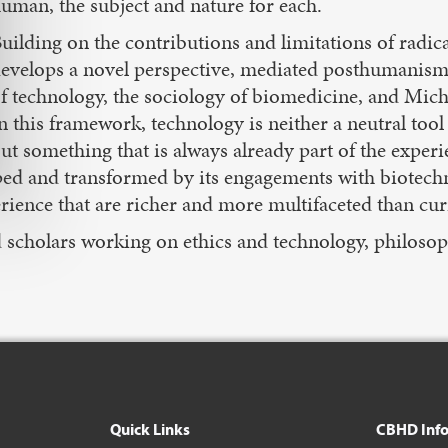
uman, the subject and nature for each.
uilding on the contributions and limitations of rad
evelops a novel perspective, mediated posthumanism, 
f technology, the sociology of biomedicine, and Miche
n this framework, technology is neither a neutral tool 
ut something that is always already part of the exper
haped and transformed by its engagements with biote
rience that are richer and more multifaceted than cur
nd scholars working on ethics and technology, philoso
Quick Links
CBHD Inf