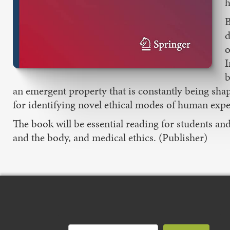
h
B
d
o
I
b
an emergent property that is constantly being s
for identifying novel ethical modes of human expe
The book will be essential reading for students a
and the body, and medical ethics. (Publisher)