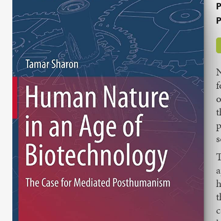
P
P
N
f
o
t
p
s
T
a
h
t
c